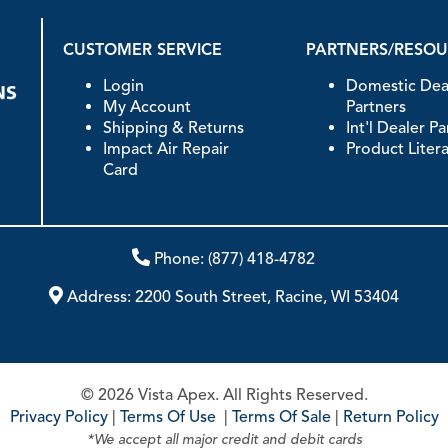
CUSTOMER SERVICE
PARTNERS/RESO
Login
Domestic Dea
My Account
Partners
Shipping & Returns
Int'l Dealer P
Impact Air Repair
Product Liter
Card
Phone:
(877) 418-4782
Address:
2200 South Street, Racine, WI 53404
© 2026 Vista Apex. All Rights Reserved.
Privacy Policy
|
Terms Of Use
|
Terms Of Sale
|
Return Policy
*We accept all major credit and debit cards