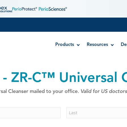
Products
Resources
De
 - ZR-C™ Universal 
Disposable MTA Carriers
Endocator®
al Cleanser mailed to your office.
Valid for US doctors
EndoUltra® Cordless Ultrasonic Activator
Luer-Lock Bottle Cap
Stropko™ Irrigators
Syringe Warmer
Last
Endodontic & Irrigation Tips