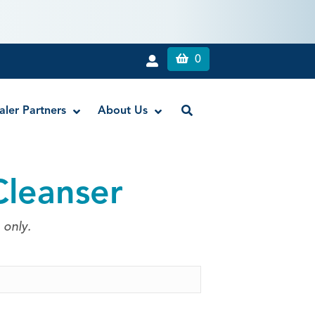
0
aler Partners
About Us
Cleanser
Liquid Dam
RE-GEN™ Bioactive EndoPutty
 only.
RE-GEN™ Bioactive EndoSealer
Vista-Blue™ Methylene Blue Dye
Vista-Cal™