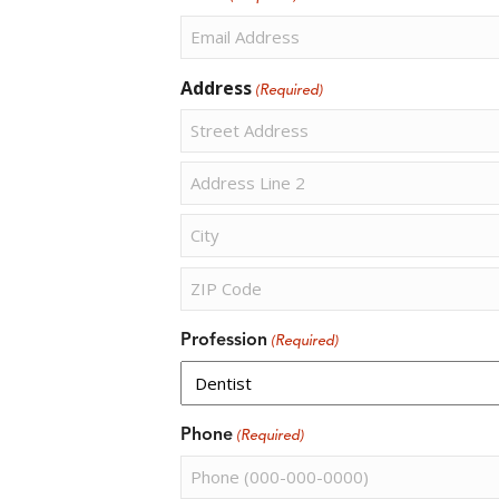
Address
(Required)
Street
Address
Address
Line
2
City
ZIP
Profession
(Required)
Code
Phone
(Required)