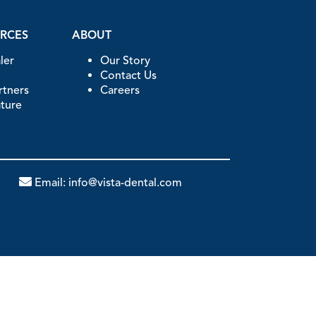
URCES
ABOUT
ler
Our Story
Contact Us
artners
Careers
ature
Email:
info@vista-dental.com