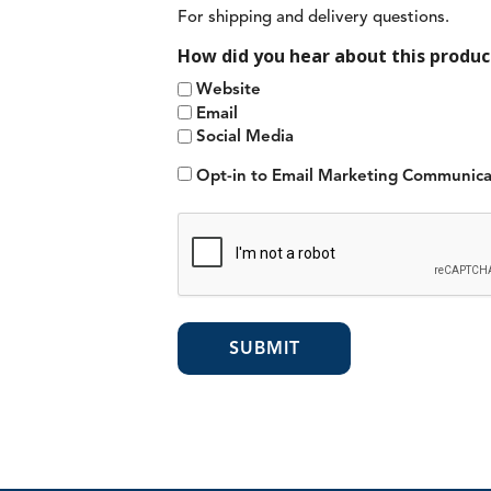
For shipping and delivery questions.
How did you hear about this produc
Website
Email
Social Media
Opt-in to Email Marketing Communica