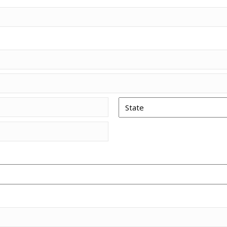
Piezo Ultrasonic Tips
Chlor-XTRA™
CHX-Plus™ Solution
EDTA 17% Solution
Endo Sealer Solvent™
SmearOFF™ 2-in-1
State