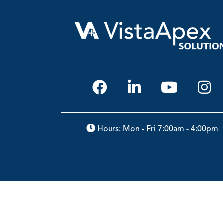
Hours: Mon - Fri 7:00am - 4:00pm