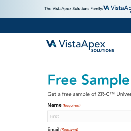
The VistaApex Solutions Family:
Free Sample
Get a free sample of ZR-C™ Univers
Name
(Required)
First
Email
(Required)