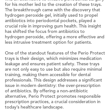
for his mother led to the creation of these trays.
The breakthrough came with the discovery that
hydrogen peroxide gel, initially used to propel
antibiotics into periodontal pockets, played a
crucial role in improving gum health. This insight
has shifted the focus from antibiotics to
hydrogen peroxide, offering a more effective and
less intrusive treatment option for patients.
One of the standout features of the Perio Protect
trays is their design, which minimizes medication
leakage and ensures patient safety. These trays
are not only easy to use but also require minimal
training, making them accessible for dental
professionals. This design addresses a significant
issue in modern dentistry: the over-prescription
of antibiotics. By offering a non-antibiotic
alternative, Perio Protect promotes responsible
prescription practices, a crucial consideration in
today’s healthcare landscape.