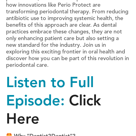
how innovations like Perio Protect are
transforming periodontal therapy. From reducing
antibiotic use to improving systemic health, the
benefits of this approach are clear. As dental
practices embrace these changes, they are not
only enhancing patient care but also setting a
new standard for the industry. Join us in
exploring this exciting frontier in oral health and
discover how you can be part of this revolution in
periodontal care.
Listen to Full
Episode:
Click
Here