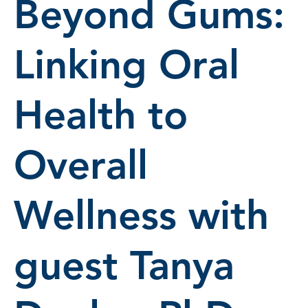
Beyond Gums:
Linking Oral
Health to
Overall
Wellness with
guest Tanya