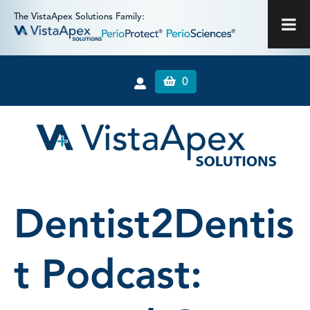
The VistaApex Solutions Family:
0
Dentist2Dentis
t Podcast: