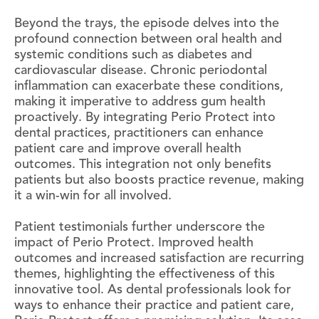
Beyond the trays, the episode delves into the
profound connection between oral health and
systemic conditions such as diabetes and
cardiovascular disease. Chronic periodontal
inflammation can exacerbate these conditions,
making it imperative to address gum health
proactively. By integrating Perio Protect into
dental practices, practitioners can enhance
patient care and improve overall health
outcomes. This integration not only benefits
patients but also boosts practice revenue, making
it a win-win for all involved.
Patient testimonials further underscore the
impact of Perio Protect. Improved health
outcomes and increased satisfaction are recurring
themes, highlighting the effectiveness of this
innovative tool. As dental professionals look for
ways to enhance their practice and patient care,