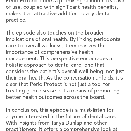
Perio Protect offers a promising solution. Its ease
of use, coupled with significant health benefits,
makes it an attractive addition to any dental
practice.
The episode also touches on the broader
implications of oral health. By linking periodontal
care to overall wellness, it emphasizes the
importance of comprehensive health
management. This perspective encourages a
holistic approach to dental care, one that
considers the patient’s overall well-being, not just
their oral health. As the conversation unfolds, it’s
clear that Perio Protect is not just a tool for
treating gum disease but a means of promoting
better health outcomes across the board.
In conclusion, this episode is a must-listen for
anyone interested in the future of dental care.
With insights from Tanya Dunlap and other
practitioners, it offers a comprehensive look at