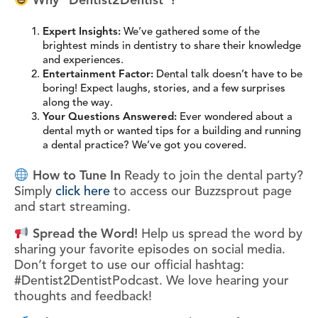
Why “Dentist2Dentist”?
Expert Insights:
We’ve gathered some of the
brightest minds in dentistry to share their knowledge
and experiences.
Entertainment Factor:
Dental talk doesn’t have to be
boring! Expect laughs, stories, and a few surprises
along the way.
Your Questions Answered:
Ever wondered about a
dental myth or wanted tips for a building and running
a dental practice? We’ve got you covered.
How to Tune In
Ready to join the dental party?
Simply
click here
to access our Buzzsprout page
and start streaming.
Spread the Word!
Help us spread the word by
sharing your favorite episodes on social media.
Don’t forget to use our official hashtag:
#Dentist2DentistPodcast. We love hearing your
thoughts and feedback!