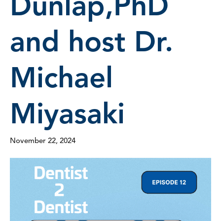
Dunlap,PhD
and host Dr.
Michael
Miyasaki
November 22, 2024