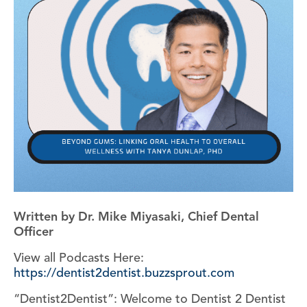
Written by Dr. Mike Miyasaki, Chief Dental
Officer
View all Podcasts Here:
https://dentist2dentist.buzzsprout.com
“Dentist2Dentist”: Welcome to Dentist 2 Dentist