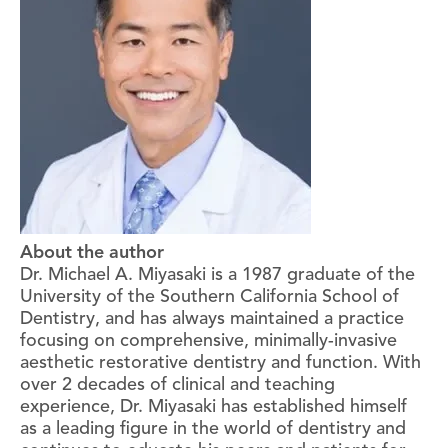
About the author
Dr. Michael A. Miyasaki is a 1987 graduate of the
University of the Southern California School of
Dentistry, and has always maintained a practice
focusing on comprehensive, minimally-invasive
aesthetic restorative dentistry and function. With
over 2 decades of clinical and teaching
experience, Dr. Miyasaki has established himself
as a leading figure in the world of dentistry and