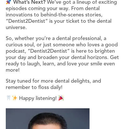
What’s Next?
We’ve got a lineup of exciting
episodes coming your way. From dental
innovations to behind-the-scenes stories,
“Dentist2Dentist” is your ticket to the dental
universe.
So, whether you’re a dental professional, a
curious soul, or just someone who loves a good
podcast, “Dentist2Dentist” is here to brighten
your day and broaden your dental horizons. Get
ready to laugh, learn, and love your smile even
more!
Stay tuned for more dental delights, and
remember to floss daily!
Happy listening!