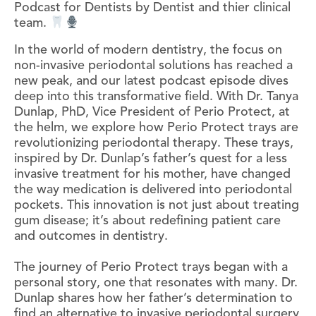
Podcast for Dentists by Dentist and thier clinical
team.
In the world of modern dentistry, the focus on
non-invasive periodontal solutions has reached a
new peak, and our latest podcast episode dives
deep into this transformative field. With Dr. Tanya
Dunlap, PhD, Vice President of Perio Protect, at
the helm, we explore how Perio Protect trays are
revolutionizing periodontal therapy. These trays,
inspired by Dr. Dunlap’s father’s quest for a less
invasive treatment for his mother, have changed
the way medication is delivered into periodontal
pockets. This innovation is not just about treating
gum disease; it’s about redefining patient care
and outcomes in dentistry.
The journey of Perio Protect trays began with a
personal story, one that resonates with many. Dr.
Dunlap shares how her father’s determination to
find an alternative to invasive periodontal surgery