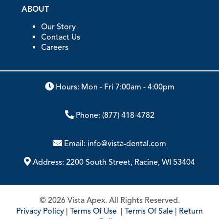
ABOUT
Our Story
Contact Us
Careers
Hours: Mon - Fri 7:00am - 4:00pm
Phone:
(877) 418-4782
Email:
info@vista-dental.com
Address:
2200 South Street, Racine, WI 53404
© 2026 Vista Apex. All Rights Reserved.
Privacy Policy
|
Terms Of Use
|
Terms Of Sale
|
Return