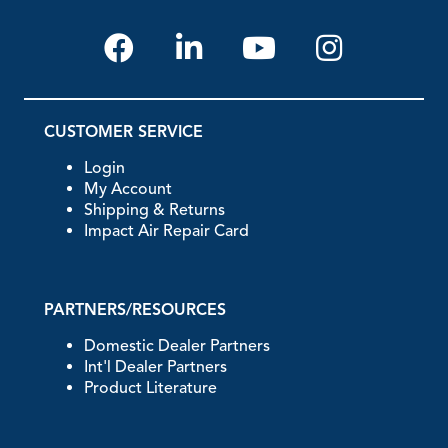
CUSTOMER SERVICE
Login
My Account
Shipping & Returns
Impact Air Repair Card
PARTNERS/RESOURCES
Domestic Dealer Partners
Int'l Dealer Partners
Product Literature