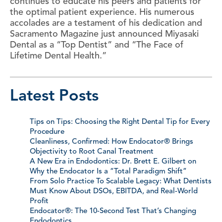
continues to educate his peers and patients for
the optimal patient experience. His numerous
accolades are a testament of his dedication and
Sacramento Magazine just announced Miyasaki
Dental as a “Top Dentist” and “The Face of
Lifetime Dental Health.”
Latest Posts
Tips on Tips: Choosing the Right Dental Tip for Every
Procedure
Cleanliness, Confirmed: How Endocator® Brings
Objectivity to Root Canal Treatment
A New Era in Endodontics: Dr. Brett E. Gilbert on
Why the Endocator Is a “Total Paradigm Shift”
From Solo Practice To Scalable Legacy: What Dentists
Must Know About DSOs, EBITDA, and Real-World
Profit
Endocator®: The 10-Second Test That’s Changing
Endodontics