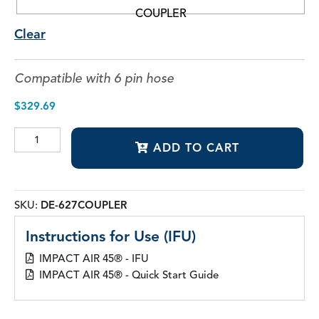
COUPLER
Clear
Compatible with 6 pin hose
$
329.69
IMPACT
ADD TO CART
AIR
45®
Quick
Disconnect
Couplers
SKU:
DE-627COUPLER
quantity
Instructions for Use (IFU)
IMPACT AIR 45® - IFU
IMPACT AIR 45® - Quick Start Guide