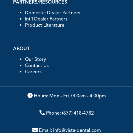
PARTNERS/RESOURCES
Domestic Dealer Partners
Int'l Dealer Partners
Product Literature
ABOUT
Our Story
Contact Us
Careers
Hours: Mon - Fri 7:00am - 4:00pm
Phone:
(877) 418-4782
Email:
info@vista-dental.com