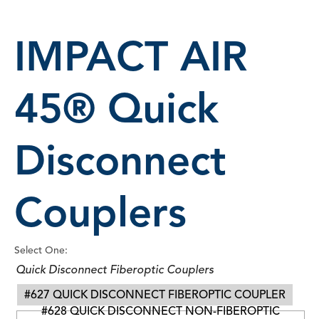
IMPACT AIR
45® Quick
Disconnect
Couplers
Select One:
Quick Disconnect Fiberoptic Couplers
#627 QUICK DISCONNECT FIBEROPTIC COUPLER
#628 QUICK DISCONNECT NON-FIBEROPTIC