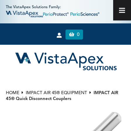
The VistaApex Solutions Family:
0
HOME
IMPACT AIR 45® EQUIPMENT
IMPACT AIR
45® Quick Disconnect Couplers