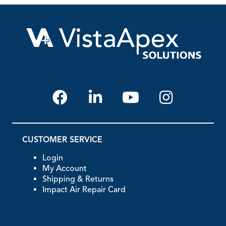
CUSTOMER SERVICE
Login
My Account
Shipping & Returns
Impact Air Repair Card