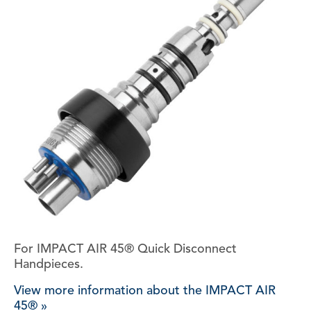
For IMPACT AIR 45® Quick Disconnect
Handpieces.
View more information about the IMPACT AIR
45® »