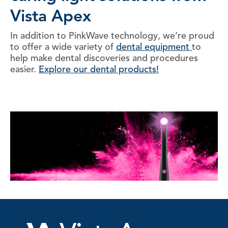
Vista Apex
In addition to PinkWave technology, we’re proud
to offer a wide variety of
dental equipment
to
help make dental discoveries and procedures
easier.
Explore our dental products!