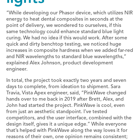
“While developing our Phasor device, which utilizes NIR
energy to heat dental composites in seconds at the
point of delivery, we wondered to ourselves, if this
same technology could enhance standard blue light
curing. We had no idea if this would work. After some
quick and dirty benchtop testing, we noticed huge
increases in composite hardness when we added far-red
and NIR wavelengths to standard blue wavelengths,”
explained Alex Johnson, product development
engineer.
In total, the project took exactly two years and seven
days to complete, from ideation to shipment. Sara
Travia, Vista Apex engineer, said, “PinkWave changed
hands over to me back in 2019 after Brett, Alex, and
John had started the project. PinkWave is cool, even
from just an aesthetic standpoint. I’ve tested
competitors, and the user interface, combined with the
design itself, gives it a unique edge.” While everyone
that’s helped with PinkWave along the way loves it for
reasons of their own, one opinion remains consistent;