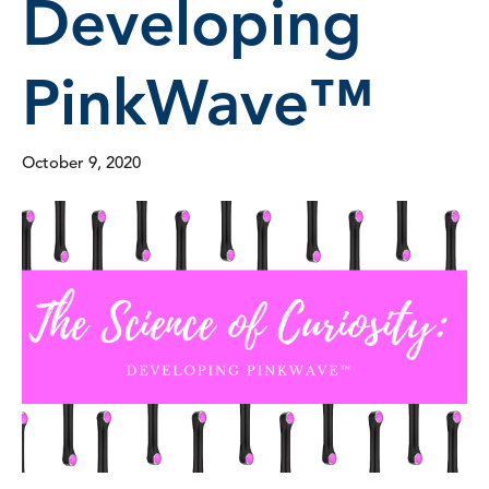
Developing
PinkWave™
October 9, 2020