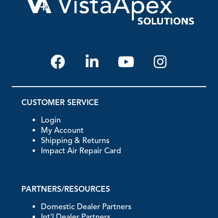
CUSTOMER SERVICE
Login
My Account
Shipping & Returns
Impact Air Repair Card
PARTNERS/RESOURCES
Domestic Dealer Partners
Int'l Dealer Partners