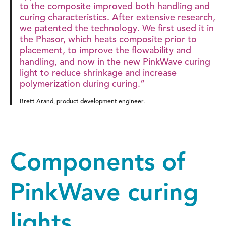
to the composite improved both handling and
curing characteristics. After extensive research,
we patented the technology. We first used it in
the Phasor, which heats composite prior to
placement, to improve the flowability and
handling, and now in the new PinkWave curing
light to reduce shrinkage and increase
polymerization during curing.”
Brett Arand, product development engineer.
Components of
PinkWave curing
lights