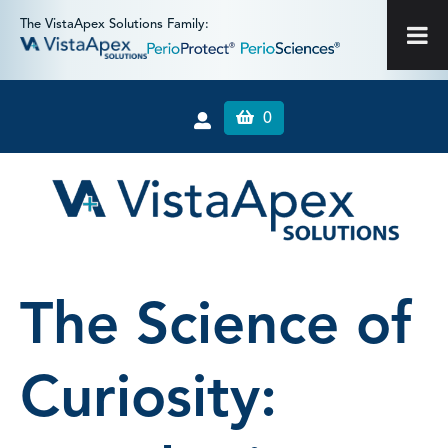
The VistaApex Solutions Family:
0
The Science of
Curiosity: