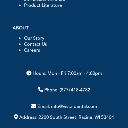
Product Literature
ABOUT
Our Story
Contact Us
Careers
Hours: Mon - Fri 7:00am - 4:00pm
Phone:
(877) 418-4782
Email:
info@vista-dental.com
Address:
2200 South Street, Racine, WI 53404