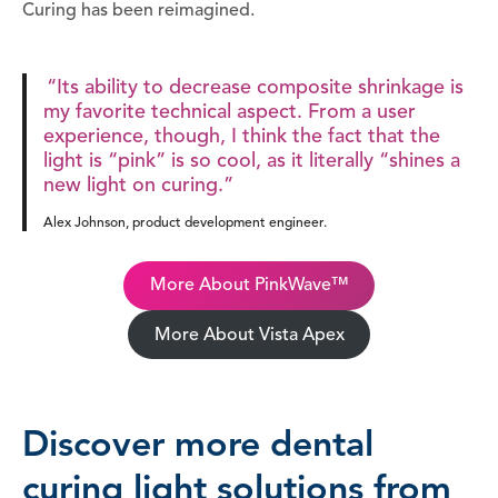
Curing has been reimagined.
“Its ability to decrease composite shrinkage is
my favorite technical aspect. From a user
experience, though, I think the fact that the
light is “pink” is so cool, as it literally “shines a
new light on curing.”
Alex Johnson, product development engineer.
More About PinkWave™
More About Vista Apex
Discover more dental
curing light solutions from