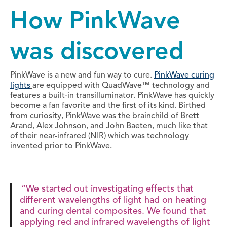
How PinkWave
was discovered
PinkWave is a new and fun way to cure.
PinkWave curing
lights
are equipped with QuadWave™ technology and
features a built-in transilluminator. PinkWave has quickly
become a fan favorite and the first of its kind. Birthed
from curiosity, PinkWave was the brainchild of Brett
Arand, Alex Johnson, and John Baeten, much like that
of their near-infrared (NIR) which was technology
invented prior to PinkWave.
“We started out investigating effects that
different wavelengths of light had on heating
and curing dental composites. We found that
applying red and infrared wavelengths of light