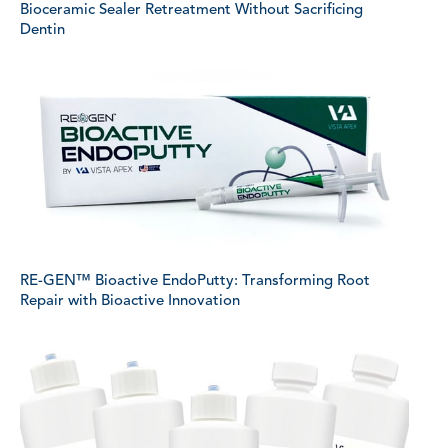
Bioceramic Sealer Retreatment Without Sacrificing
Dentin
RE-GEN™ Bioactive EndoPutty: Transforming Root
Repair with Bioactive Innovation