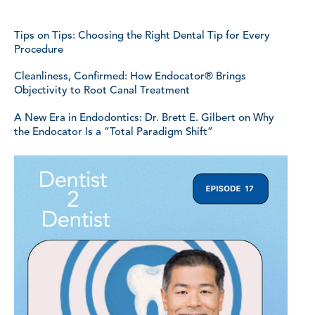
Tips on Tips: Choosing the Right Dental Tip for Every
Procedure
Cleanliness, Confirmed: How Endocator® Brings
Objectivity to Root Canal Treatment
A New Era in Endodontics: Dr. Brett E. Gilbert on Why
the Endocator Is a “Total Paradigm Shift”