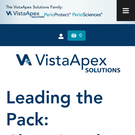
The VistaApex Solutions Family:
0
Leading the
Pack: