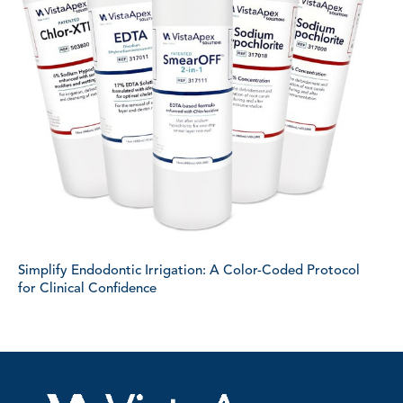
Simplify Endodontic Irrigation: A Color-Coded Protocol
for Clinical Confidence