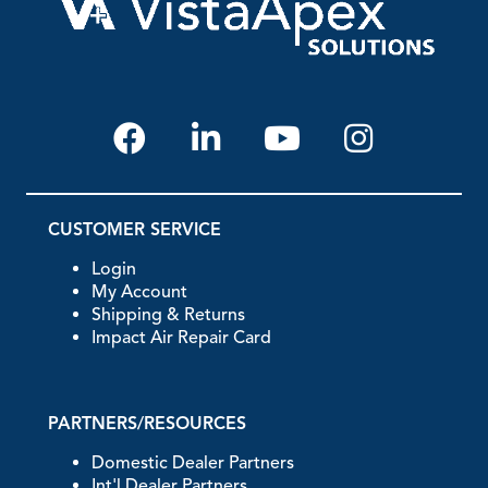
CUSTOMER SERVICE
Login
My Account
Shipping & Returns
Impact Air Repair Card
PARTNERS/RESOURCES
Domestic Dealer Partners
Int'l Dealer Partners