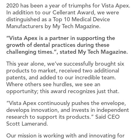
2020 has been a year of triumphs for Vista Apex.
In addition to our Cellerant Award, we were
distinguished as a Top 10 Medical Device
Manufacturers by My Tech Magazine.
“Vista Apex is a partner in supporting the
growth of dental practices during these
challenging times.”, stated My Tech Magazine.
This year alone, we’ve successfully brought six
products to market, received two additional
patents, and added to our incredible team.
Where others see hurdles, we see an
opportunity; this award recognizes just that.
“Vista Apex continuously pushes the envelope,
develops innovation, and invests in independent
research to support its products.” Said CEO
Scott Lamerand.
Our mission is working with and innovating for