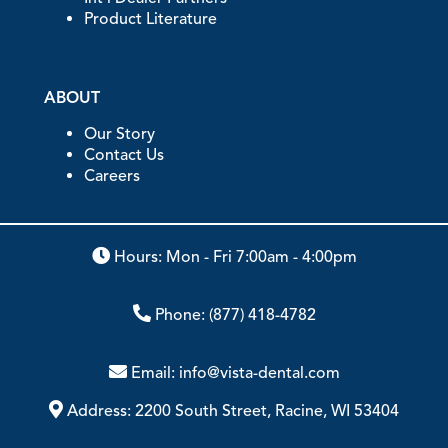
Product Literature
ABOUT
Our Story
Contact Us
Careers
Hours: Mon - Fri 7:00am - 4:00pm
Phone:
(877) 418-4782
Email:
info@vista-dental.com
Address:
2200 South Street, Racine, WI 53404