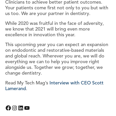
Clinicians to achieve better patient outcomes.
Your patients come first not only to you but with
us too. We are your partner in dentistry.
While 2020 was fruitful in the face of adversity,
we know that 2021 will bring even more
excellence in innovation this year.
This upcoming year you can expect an expansion
on endodontic and restorative-based materials
and global reach. Wherever you are, we will do
everything we can to help you improve right
alongside us. Together we grow; together, we
change dentistry.
Read My Tech Mag’s
Interview with CEO Scott
Lamerand
.
Facebook
Instagram
LinkedIn
YouTube