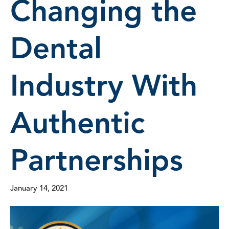
Changing the
Dental
Industry With
Authentic
Partnerships
January 14, 2021