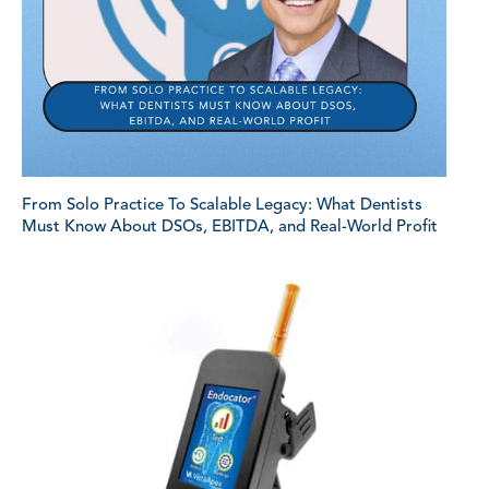
From Solo Practice To Scalable Legacy: What Dentists
Must Know About DSOs, EBITDA, and Real-World Profit