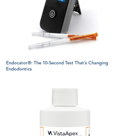
Endocator®: The 10-Second Test That’s Changing
Endodontics