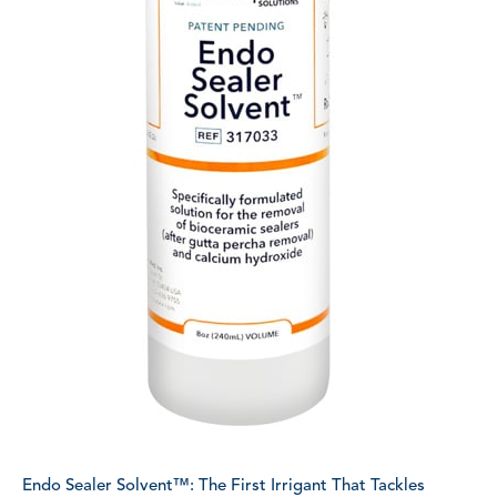
Endo Sealer Solvent™: The First Irrigant That Tackles