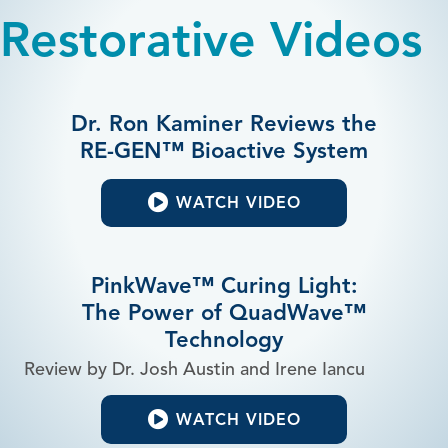
Restorative Videos
Dr. Ron Kaminer Reviews the
RE-GEN™ Bioactive System
WATCH VIDEO
PinkWave™ Curing Light:
The Power of QuadWave™
Technology
Review by Dr. Josh Austin and Irene Iancu
WATCH VIDEO