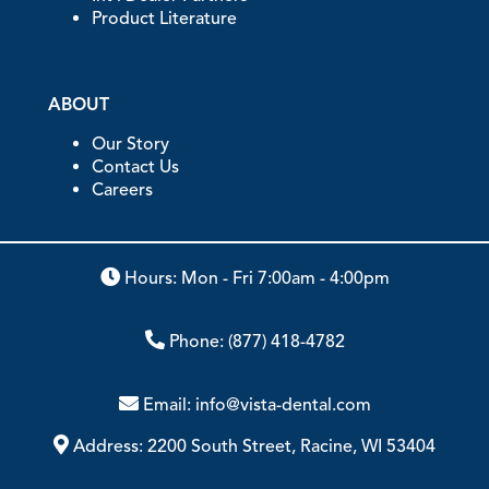
Product Literature
ABOUT
Our Story
Contact Us
Careers
Hours: Mon - Fri 7:00am - 4:00pm
Phone:
(877) 418-4782
Email:
info@vista-dental.com
Address:
2200 South Street, Racine, WI 53404