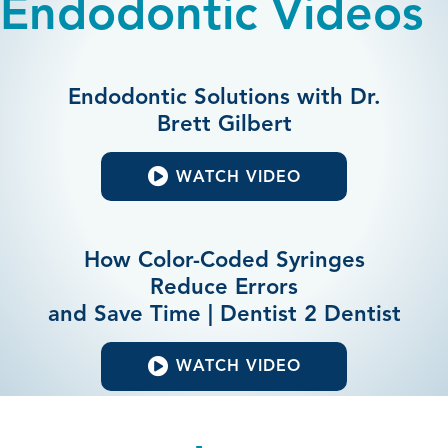
Endodontic Videos
Endodontic Solutions with Dr.
Brett Gilbert
WATCH VIDEO
How Color-Coded Syringes
Reduce Errors
and Save Time | Dentist 2 Dentist
WATCH VIDEO