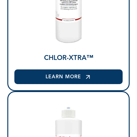
CHLOR-XTRA™
LEARN MORE