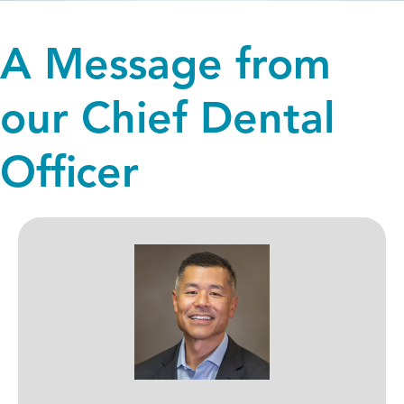
A Message from
our Chief Dental
Officer