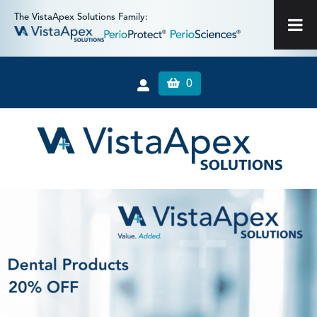
The VistaApex Solutions Family:
0