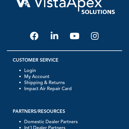
CUSTOMER SERVICE
Login
My Account
Shipping & Returns
Impact Air Repair Card
PARTNERS/RESOURCES
Domestic Dealer Partners
Int'l Dealer Partners