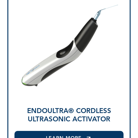
ENDOULTRA® CORDLESS
ULTRASONIC ACTIVATOR