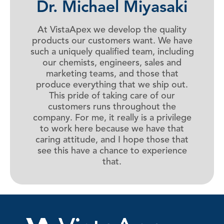
Dr. Michael Miyasaki
At VistaApex we develop the quality
products our customers want. We have
such a uniquely qualified team, including
our chemists, engineers, sales and
marketing teams, and those that
produce everything that we ship out.
This pride of taking care of our
customers runs throughout the
company. For me, it really is a privilege
to work here because we have that
caring attitude, and I hope those that
see this have a chance to experience
that.