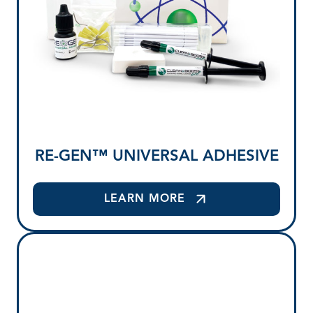
RE-GEN™ UNIVERSAL ADHESIVE
LEARN MORE