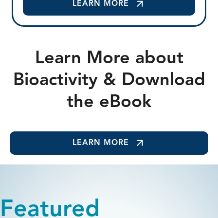
LEARN MORE
Learn More about
Bioactivity & Download
the eBook
LEARN MORE
Featured