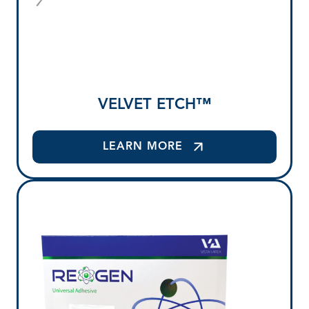
VELVET ETCH™
LEARN MORE