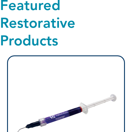
Featured
Restorative
Products