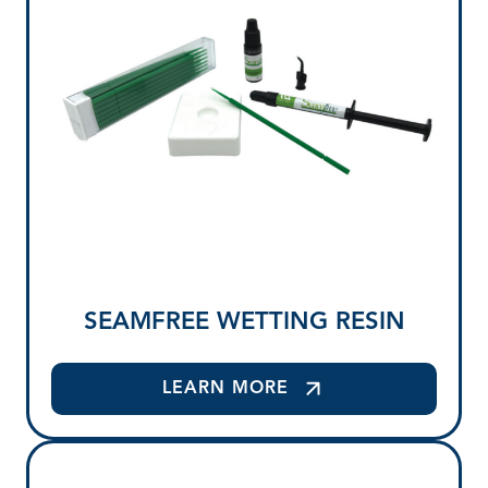
SEAMFREE WETTING RESIN
LEARN MORE