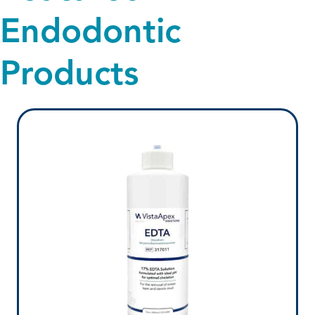
Endodontic
Products