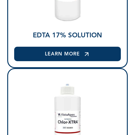
EDTA 17% SOLUTION
LEARN MORE