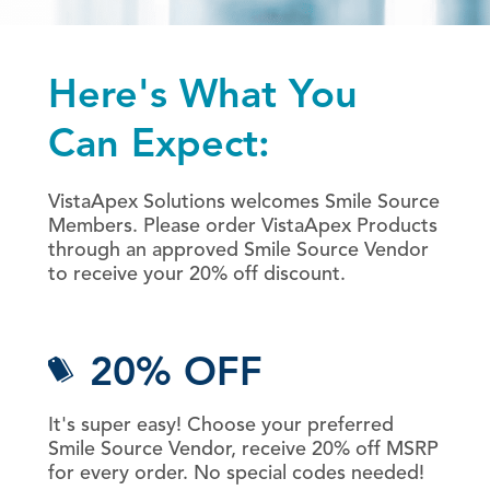
Here's What You
Can Expect:
VistaApex Solutions welcomes Smile Source
Members. Please order VistaApex Products
through an approved Smile Source Vendor
to receive your 20% off discount.
20% OFF
It's super easy! Choose your preferred
Smile Source Vendor, receive 20% off MSRP
for every order. No special codes needed!