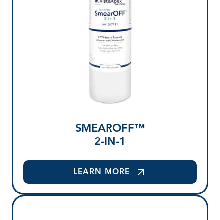
SMEAROFF™
2-IN-1
LEARN MORE