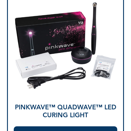
PINKWAVE™ QUADWAVE™ LED
CURING LIGHT