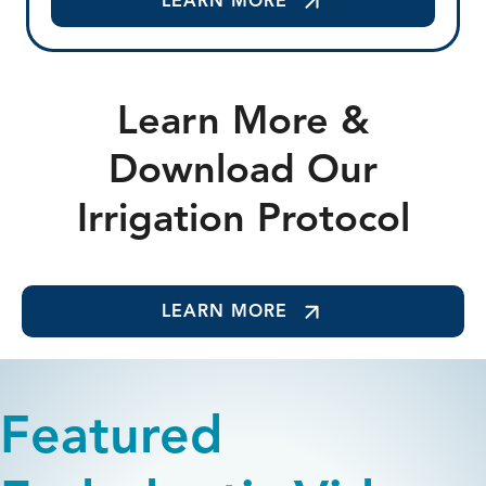
LEARN MORE
Learn More &
Download Our
Irrigation Protocol
LEARN MORE
Featured