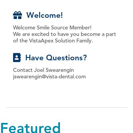
Welcome!
Welcome Smile Source Member!
We are excited to have you become a part
of the VistaApex Solution Family.
Have Questions?
Contact Joel Swearengin
jswearengin@vista-dental.com
Featured