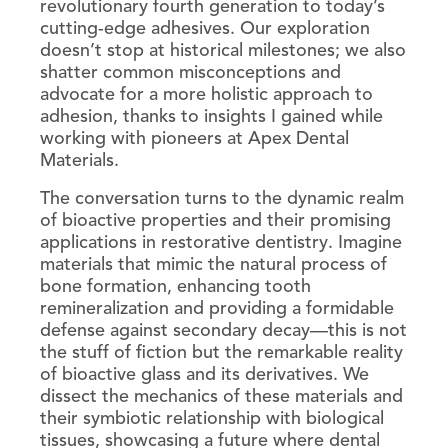
revolutionary fourth generation to today’s
cutting-edge adhesives. Our exploration
doesn’t stop at historical milestones; we also
shatter common misconceptions and
advocate for a more holistic approach to
adhesion, thanks to insights I gained while
working with pioneers at Apex Dental
Materials.
The conversation turns to the dynamic realm
of bioactive properties and their promising
applications in restorative dentistry. Imagine
materials that mimic the natural process of
bone formation, enhancing tooth
remineralization and providing a formidable
defense against secondary decay—this is not
the stuff of fiction but the remarkable reality
of bioactive glass and its derivatives. We
dissect the mechanics of these materials and
their symbiotic relationship with biological
tissues, showcasing a future where dental