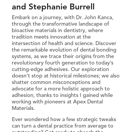
and Stephanie Burrell
Embark on a journey, with Dr. John Kanca,
through the transformative landscape of
bioactive materials in dentistry, where
tradition meets innovation at the
intersection of health and science. Discover
the remarkable evolution of dental bonding
systems, as we trace their origins from the
revolutionary fourth generation to today’s
cutting-edge adhesives. Our exploration
doesn’t stop at historical milestones; we also
shatter common misconceptions and
advocate for a more holistic approach to
adhesion, thanks to insights I gained while
working with pioneers at Apex Dental
Materials.
Ever wondered how a few strategic tweaks
can turn a dental practice from average to