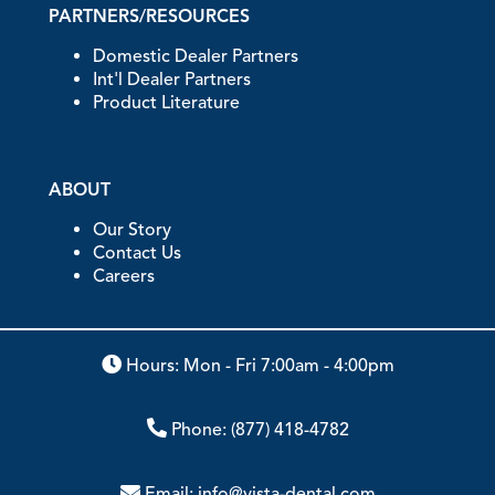
PARTNERS/RESOURCES
Domestic Dealer Partners
Int'l Dealer Partners
Product Literature
ABOUT
Our Story
Contact Us
Careers
Hours: Mon - Fri 7:00am - 4:00pm
Phone:
(877) 418-4782
Email:
info@vista-dental.com