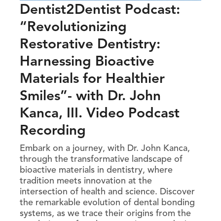
Dentist2Dentist Podcast:
“Revolutionizing
Restorative Dentistry:
Harnessing Bioactive
Materials for Healthier
Smiles”- with Dr. John
Kanca, III. Video Podcast
Recording
Embark on a journey, with Dr. John Kanca,
through the transformative landscape of
bioactive materials in dentistry, where
tradition meets innovation at the
intersection of health and science. Discover
the remarkable evolution of dental bonding
systems, as we trace their origins from the