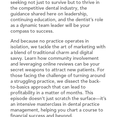
seeking not just to survive but to thrive in
the competitive dental industry, the
guidance shared here on leadership,
continuing education, and the dentist’s role
as a dynamic team leader will be your
compass to success.
And because no practice operates in
isolation, we tackle the art of marketing with
a blend of traditional charm and digital
savvy. Learn how community involvement
and leveraging online reviews can be your
secret weapons to attract new patients. For
those facing the challenge of turning around
a struggling practice, we dissect the back-
to-basics approach that can lead to
profitability in a matter of months. This
episode doesn’t just scratch the surface—it’s
an intensive masterclass in dental practice
management, helping you chart a course to
financial success and beyond.