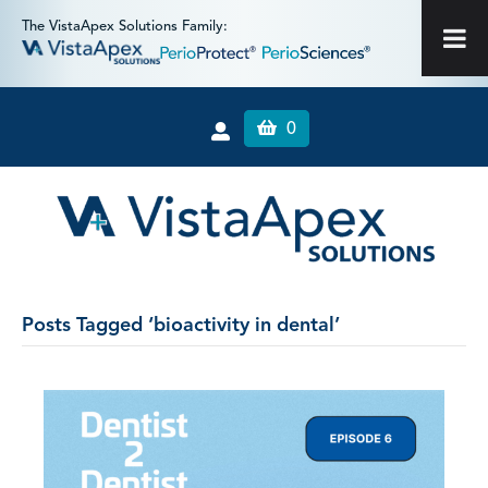
The VistaApex Solutions Family:
0
Posts Tagged ‘bioactivity in dental’