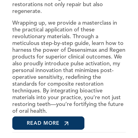
restorations not only repair but also
regenerate.
Wrapping up, we provide a masterclass in
the practical application of these
revolutionary materials. Through a
meticulous step-by-step guide, learn how to
harness the power of Desensimax and Regen
products for superior clinical outcomes. We
also proudly introduce pulse activation, my
personal innovation that minimizes post-
operative sensitivity, redefining the
standards for composite restoration
techniques. By integrating bioactive
materials into your practice, you’re not just
restoring teeth—you’re fortifying the future
of oral health.
READ MORE