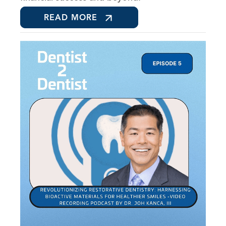
READ MORE