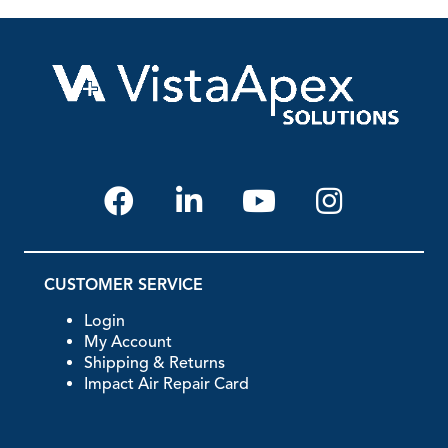
CUSTOMER SERVICE
Login
My Account
Shipping & Returns
Impact Air Repair Card