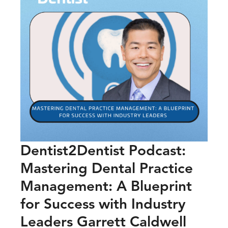
Dentist2Dentist Podcast:
Mastering Dental Practice
Management: A Blueprint
for Success with Industry
Leaders Garrett Caldwell