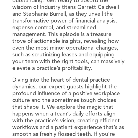
outstanding? Get ready to absorb the
wisdom of industry titans Garrett Caldwell
and Stephanie Burrell, as they unveil the
transformative power of financial analysis,
expense control, and streamlined
management. This episode is a treasure
trove of actionable insights, revealing how
even the most minor operational changes,
such as scrutinizing leases and equipping
your team with the right tools, can massively
elevate a practice’s profitability.
Diving into the heart of dental practice
dynamics, our expert guests highlight the
profound influence of a positive workplace
culture and the sometimes tough choices
that shape it. We explore the magic that
happens when a team’s daily efforts align
with the practice’s vision, creating efficient
workflows and a patient experience that’s as
smooth as freshly flossed teeth. If you’re