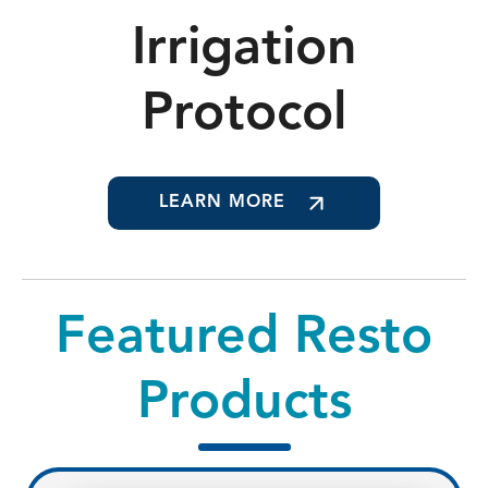
Irrigation
Protocol
LEARN MORE
Featured Resto
Products