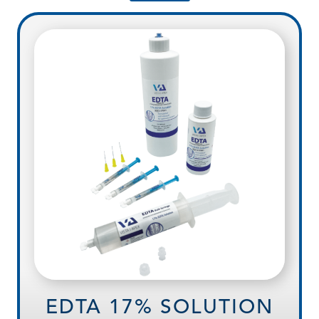
EDTA 17% SOLUTION