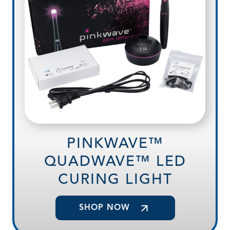
PINKWAVE™
QUADWAVE™ LED
CURING LIGHT
SHOP NOW