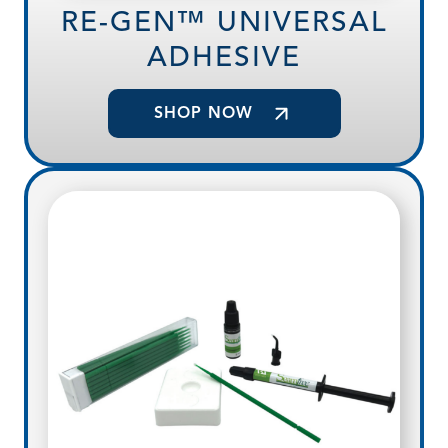
RE-GEN™ UNIVERSAL
ADHESIVE
SHOP NOW