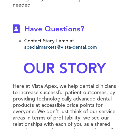
needed
Have Questions?
Contact Stacy Lamb at
specialmarkets@vista-dental.com
OUR STORY
Here at Vista Apex, we help dental clinicians
to increase successful patient outcomes, by
providing technologically advanced dental
products at accessible price points for
everyone. We don’t just think of our service
areas in terms of profitability, we see our
relationships with each of you as a shared