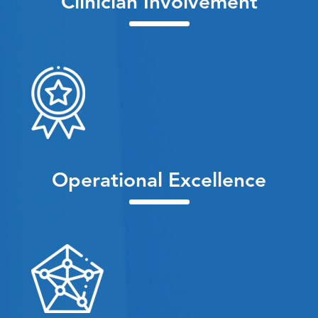
Clinician Involvement
Operational Excellence