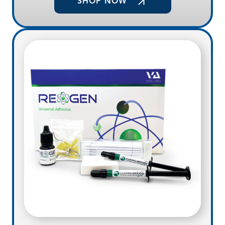
SHOP NOW