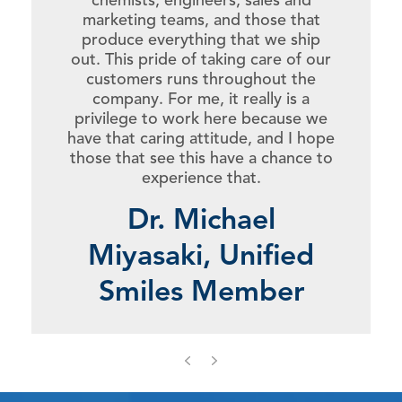
marketing teams, and those that
produce everything that we ship
out. This pride of taking care of our
customers runs throughout the
company. For me, it really is a
privilege to work here because we
have that caring attitude, and I hope
those that see this have a chance to
experience that.
Dr. Michael
Miyasaki, Unified
Smiles Member
Previous
Next