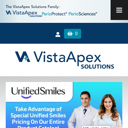
The VistaApex Solutions Family:
0