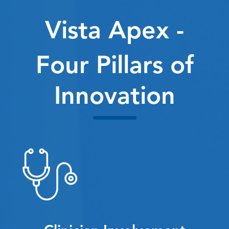
Vista Apex -
Four Pillars of
Innovation