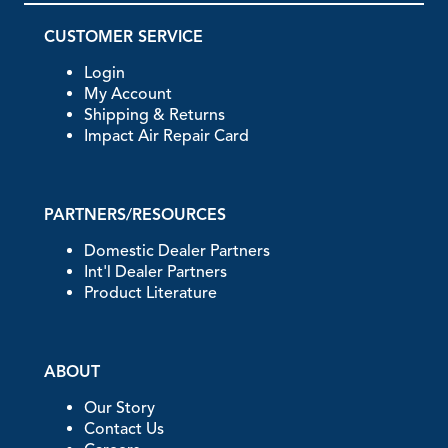
CUSTOMER SERVICE
Login
My Account
Shipping & Returns
Impact Air Repair Card
PARTNERS/RESOURCES
Domestic Dealer Partners
Int'l Dealer Partners
Product Literature
ABOUT
Our Story
Contact Us