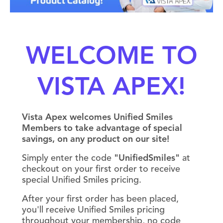
WELCOME TO
VISTA APEX!
Vista Apex welcomes Unified Smiles
Members to take advantage of special
savings, on any product on our site!
Simply enter the code
"UnifiedSmiles"
at
checkout on your first order to receive
special Unified Smiles pricing.
After your first order has been placed,
you'll receive Unified Smiles pricing
throughout your membership, no code