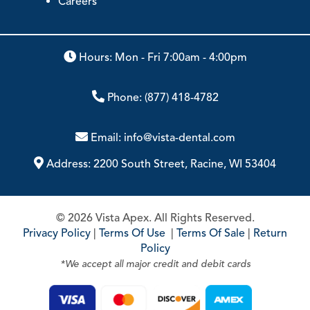
Careers
Hours: Mon - Fri 7:00am - 4:00pm
Phone:
(877) 418-4782
Email:
info@vista-dental.com
Address:
2200 South Street, Racine, WI 53404
© 2026 Vista Apex. All Rights Reserved.
Privacy Policy
|
Terms Of Use
|
Terms Of Sale
|
Return
Policy
*We accept all major credit and debit cards