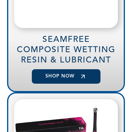
SEAMFREE
COMPOSITE WETTING
RESIN & LUBRICANT
SHOP NOW