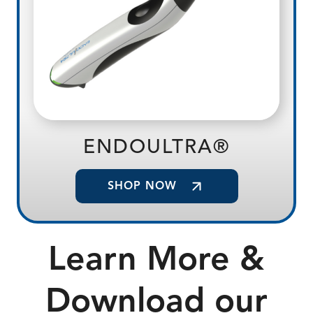
ENDOULTRA®
SHOP NOW
Learn More &
Download our