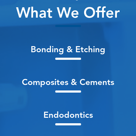
What We Offer
Bonding & Etching
Composites & Cements
Endodontics