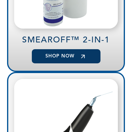
SMEAROFF™ 2-IN-1
SHOP NOW