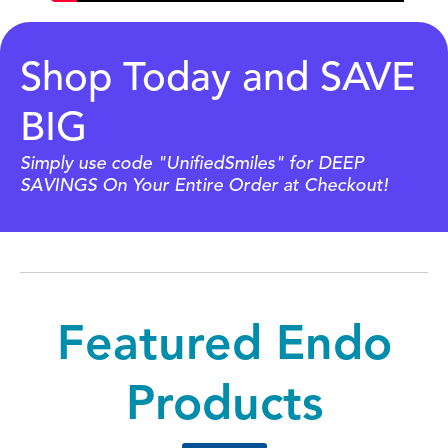
Shop Today and SAVE
BIG
Simply use code "UnifiedSmiles" for DEEP
SAVINGS On Your Entire Order at Checkout!
Featured Endo
Products