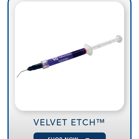
VELVET ETCH™