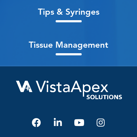
Tips & Syringes
Tissue Management