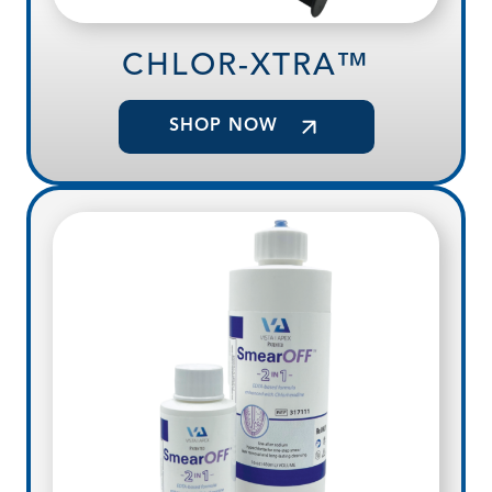
CHLOR-XTRA™
SHOP NOW