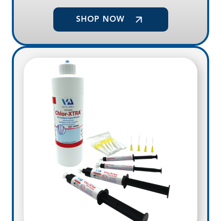
SHOP NOW