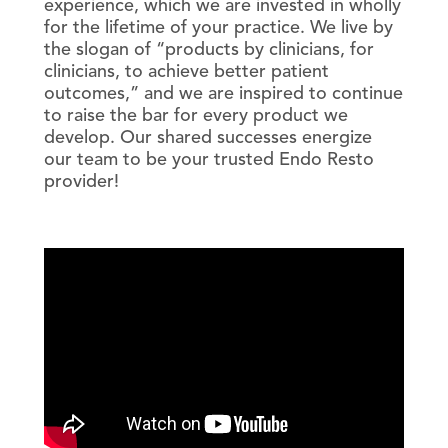
experience, which we are invested in wholly
for the lifetime of your practice. We live by
the slogan of “products by clinicians, for
clinicians, to achieve better patient
outcomes,” and we are inspired to continue
to raise the bar for every product we
develop. Our shared successes energize
our team to be your trusted Endo Resto
provider!