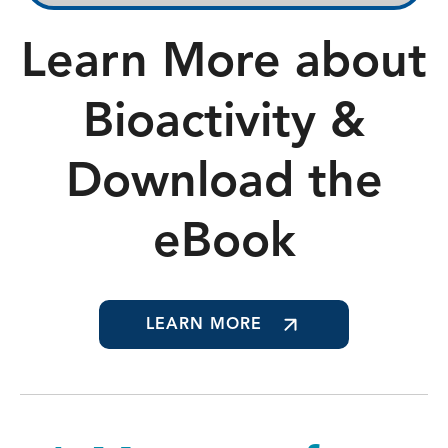
Learn More about
Bioactivity &
Download the
eBook
LEARN MORE