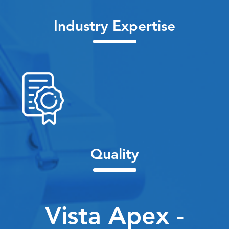
Industry Expertise
Quality
Vista Apex -