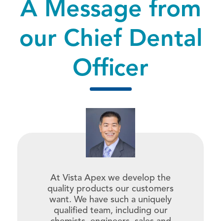
A Message from
our
Chief Dental
Officer
At Vista Apex we develop the
quality products our customers
want. We have such a uniquely
qualified team, including our
chemists, engineers, sales and