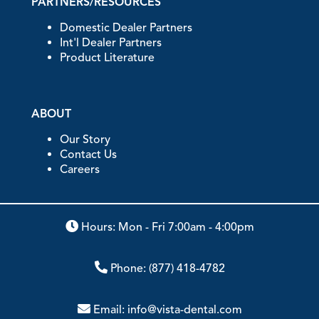
PARTNERS/RESOURCES
Domestic Dealer Partners
Int'l Dealer Partners
Product Literature
ABOUT
Our Story
Contact Us
Careers
Hours: Mon - Fri 7:00am - 4:00pm
Phone:
(877) 418-4782
Email:
info@vista-dental.com