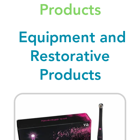
Products
Equipment and
Restorative
Products