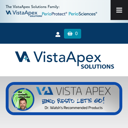
The VistaApex Solutions Family:
0