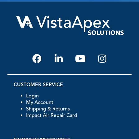
CUSTOMER SERVICE
Login
My Account
Shipping & Returns
Impact Air Repair Card