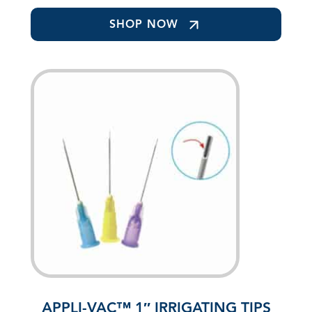
SHOP NOW
APPLI-VAC™ 1″ IRRIGATING TIPS