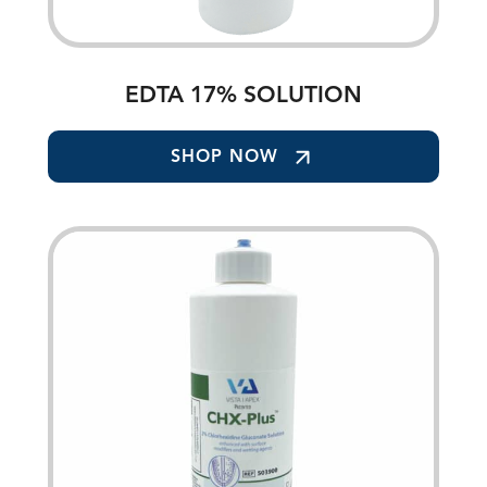
EDTA 17% SOLUTION
SHOP NOW