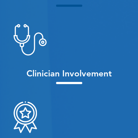
Clinician Involvement