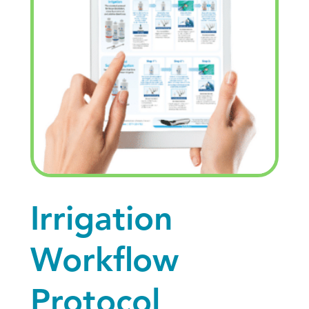
Irrigation
Workflow
Protocol