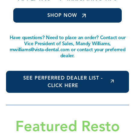
SHOP NOW
Have questions? Need to place an order? Contact our
Vice President of Sales, Mandy Williams,
mwilliams@vista-dental.com
or contact your preferred
dealer.
SEE PERFERRED DEALER LIST -
CLICK HERE
Featured Resto