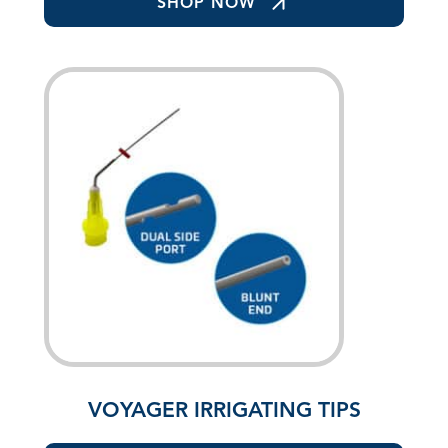
SHOP NOW
VOYAGER IRRIGATING TIPS