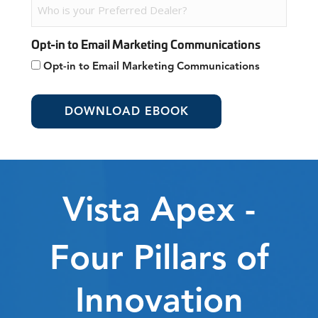
Opt-in to Email Marketing Communications
Opt-in to Email Marketing Communications
Vista Apex -
Four Pillars of
Innovation