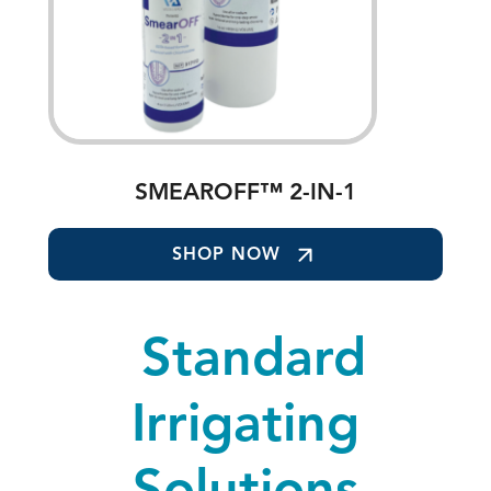
SMEAROFF™ 2-IN-1
SHOP NOW
Standard
Irrigating
Solutions