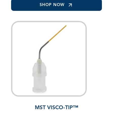
SHOP NOW
MST VISCO-TIP™