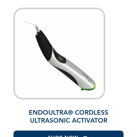
ENDOULTRA® CORDLESS
ULTRASONIC ACTIVATOR