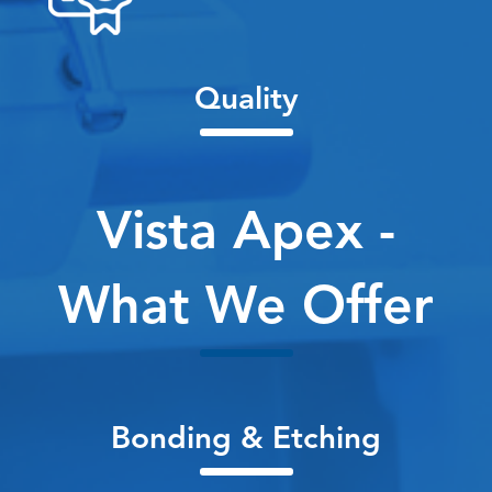
Quality
Vista Apex -
What We Offer
Bonding & Etching