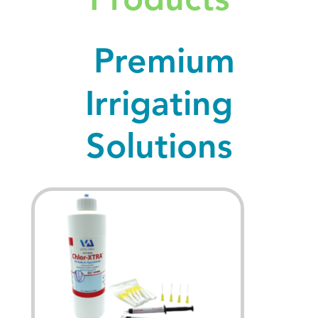
Premium
Irrigating
Solutions