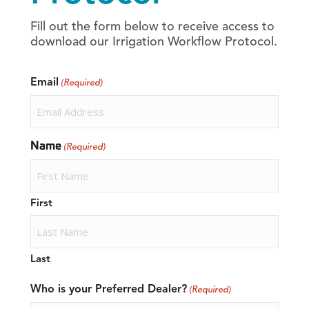
Fill out the form below to receive access to
download our Irrigation Workflow Protocol.
Email
(Required)
Name
(Required)
First
Last
Who is your Preferred Dealer?
(Required)