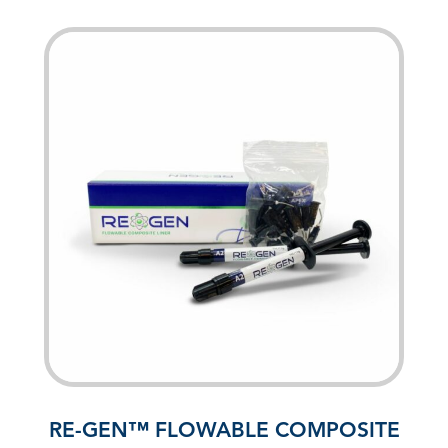
RE-GEN™ FLOWABLE COMPOSITE