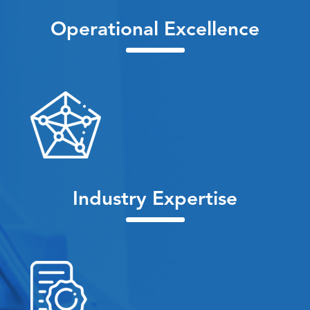
Operational Excellence
Industry Expertise