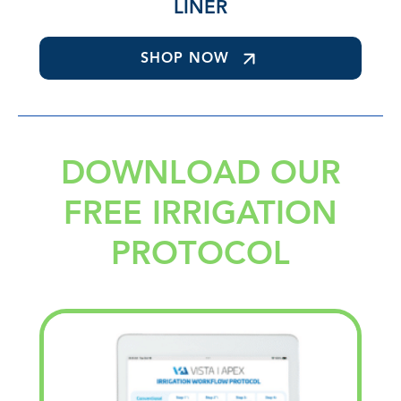
LINER
SHOP NOW
DOWNLOAD OUR
FREE IRRIGATION
PROTOCOL