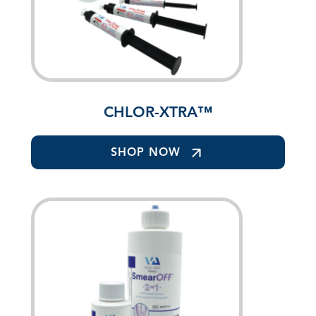
CHLOR-XTRA™
SHOP NOW