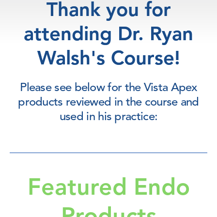
Thank you for
attending Dr. Ryan
Walsh's Course!
Please see below for the Vista Apex
products reviewed in the course and
used in his practice:
Featured Endo
Products