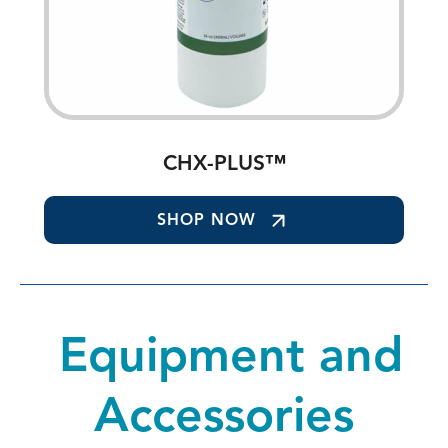
CHX-PLUS™
SHOP NOW
Equipment and
Accessories