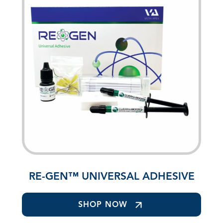
RE-GEN™ UNIVERSAL ADHESIVE
SHOP NOW