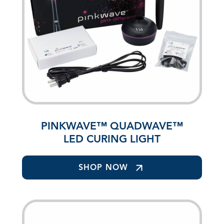
PINKWAVE™ QUADWAVE™
LED CURING LIGHT
SHOP NOW