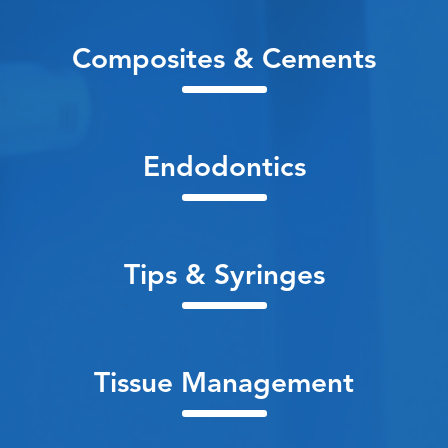
Composites & Cements
Endodontics
Tips & Syringes
Tissue Management