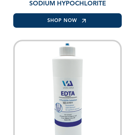
SODIUM HYPOCHLORITE
SHOP NOW