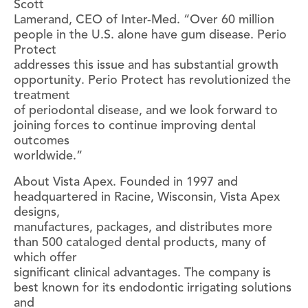
Scott
Lamerand, CEO of Inter-Med. “Over 60 million
people in the U.S. alone have gum disease. Perio
Protect
addresses this issue and has substantial growth
opportunity. Perio Protect has revolutionized the
treatment
of periodontal disease, and we look forward to
joining forces to continue improving dental
outcomes
worldwide.”
About Vista Apex. Founded in 1997 and
headquartered in Racine, Wisconsin, Vista Apex
designs,
manufactures, packages, and distributes more
than 500 cataloged dental products, many of
which offer
significant clinical advantages. The company is
best known for its endodontic irrigating solutions
and