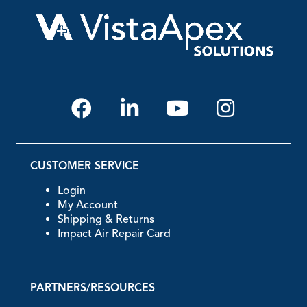
CUSTOMER SERVICE
Login
My Account
Shipping & Returns
Impact Air Repair Card
PARTNERS/RESOURCES