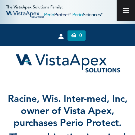
The VistaApex Solutions Family:
0
Racine, Wis. Inter-med, Inc,
owner of Vista Apex,
purchases Perio Protect.