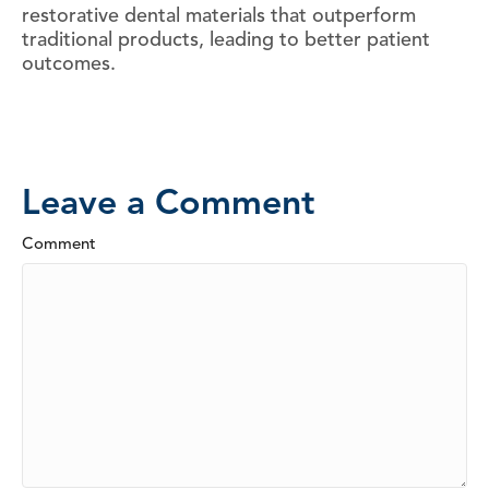
restorative dental materials that outperform
traditional products, leading to better patient
outcomes.
Leave a Comment
Comment