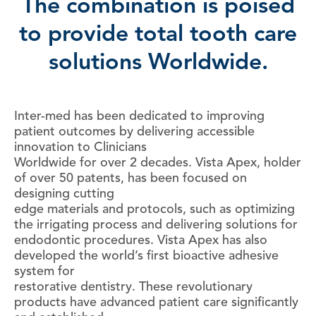
The combination is poised
to provide total tooth care
solutions Worldwide
.
Inter-med has been dedicated to improving
patient outcomes by delivering accessible
innovation to Clinicians
Worldwide for over 2 decades. Vista Apex, holder
of over 50 patents, has been focused on
designing cutting
edge materials and protocols, such as optimizing
the irrigating process and delivering solutions for
endodontic procedures. Vista Apex has also
developed the world’s first bioactive adhesive
system for
restorative dentistry. These revolutionary
products have advanced patient care significantly