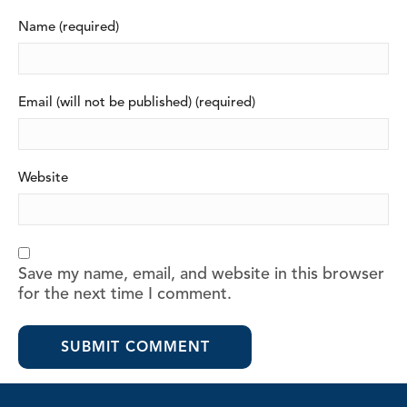
Name (required)
Email (will not be published) (required)
Website
Save my name, email, and website in this browser
for the next time I comment.