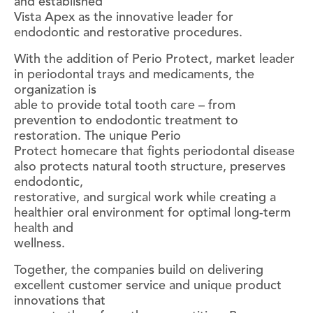
and established
Vista Apex as the innovative leader for
endodontic and restorative procedures.
With the addition of Perio Protect, market leader
in periodontal trays and medicaments, the
organization is
able to provide total tooth care – from
prevention to endodontic treatment to
restoration. The unique Perio
Protect homecare that fights periodontal disease
also protects natural tooth structure, preserves
endodontic,
restorative, and surgical work while creating a
healthier oral environment for optimal long-term
health and
wellness.
Together, the companies build on delivering
excellent customer service and unique product
innovations that