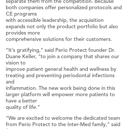
separate them from the competition. Because
both companies offer personalized protocols and
CE programs
with accessible leadership, the acquisition
expands not only the product portfolio but also
provides more
comprehensive solutions for their customers.
“It’s gratifying,” said Perio Protect founder Dr.
Duane Keller, “to join a company that shares our
vision to
improve patient general health and wellness by
treating and preventing periodontal infections
and
inflammation. The new work being done in this
larger platform will empower more patients to
have a better
quality of life.”
“We are excited to welcome the dedicated team
from Perio Protect to the Inter-Med family,” said