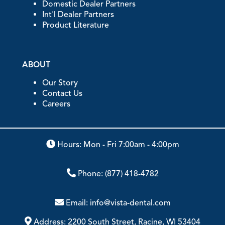
Domestic Dealer Partners
Int'l Dealer Partners
Product Literature
ABOUT
Our Story
Contact Us
Careers
Hours: Mon - Fri 7:00am - 4:00pm
Phone:
(877) 418-4782
Email:
info@vista-dental.com
Address:
2200 South Street, Racine, WI 53404