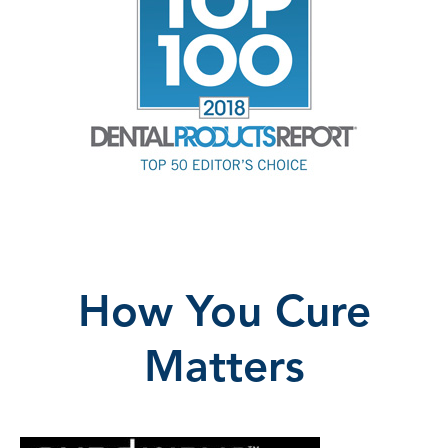
How You Cure
Matters