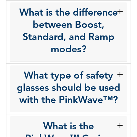
What is the difference
between Boost,
Standard, and Ramp
modes?
What type of safety
glasses should be used
with the PinkWave™?
What is the