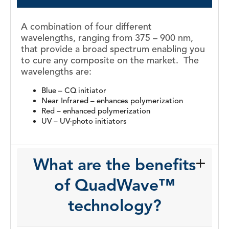
A combination of four different
wavelengths, ranging from 375 – 900 nm,
that
provide a broad spectrum enabling you
to cure any composite on the
market.
The
wavelengths are:
Blue – CQ initiator
Near Infrared – enhances
polymerization
Red – enhanced polymerization
UV – UV-photo initiators
What are the benefits
of QuadWave™
technology?