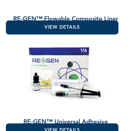
RE-GEN™ Flowable Composite Liner
VIEW DETAILS
RE-GEN™ Universal Adhesive
VIEW DETAILS