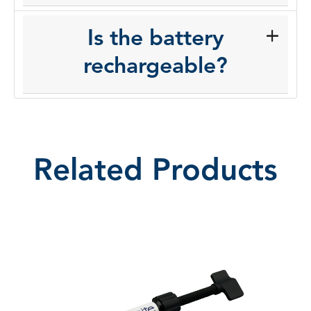
Is the battery
rechargeable?
Related Products