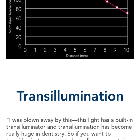
Transillumination
“I was blown away by this—this light has a built-in
transilluminator and transillumination has become
really huge in dentistry. So if you want to