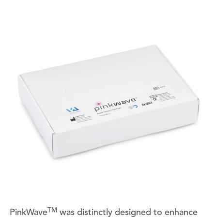
TM
PinkWave
was distinctly designed to enhance