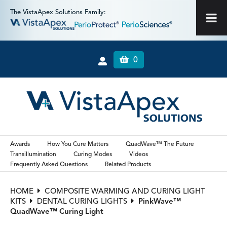
The VistaApex Solutions Family:
0
Awards
How You Cure Matters
QuadWave™ The Future
Transillumination
Curing Modes
Videos
Frequently Asked Questions
Related Products
HOME
COMPOSITE WARMING AND CURING LIGHT
KITS
DENTAL CURING LIGHTS
PinkWave™
QuadWave™ Curing Light