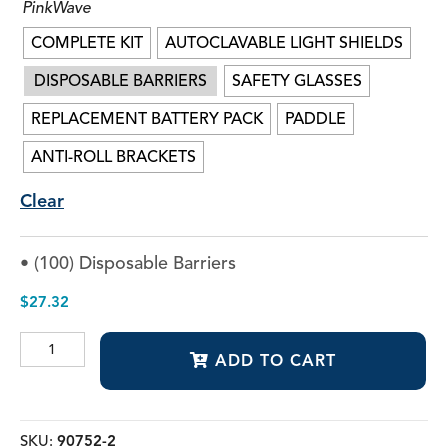
PinkWave
COMPLETE KIT
AUTOCLAVABLE LIGHT SHIELDS
DISPOSABLE BARRIERS
SAFETY GLASSES
REPLACEMENT BATTERY PACK
PADDLE
ANTI-ROLL BRACKETS
Clear
• (100) Disposable Barriers
$
27.32
PinkWave™
ADD TO CART
QuadWave™
Curing
Light
quantity
SKU:
90752-2