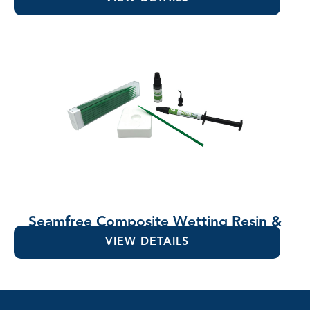
Seamfree Composite Wetting Resin &
Lubricant
VIEW DETAILS