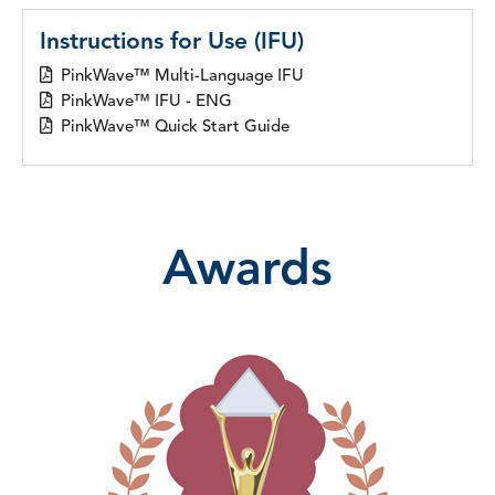
Instructions for Use (IFU)
PinkWave™ Multi-Language IFU
PinkWave™ IFU - ENG
PinkWave™ Quick Start Guide
Awards