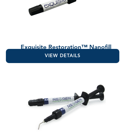
Exquisite Restoration™ Nanofill
Composite
VIEW DETAILS