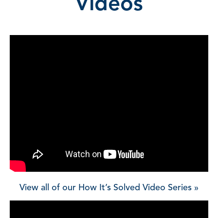
Videos
View all of our How It’s Solved Video Series »