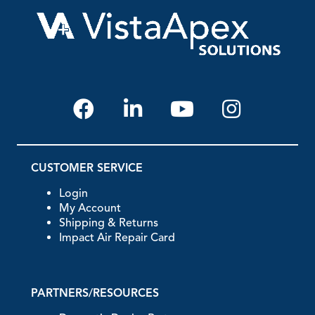
CUSTOMER SERVICE
Login
My Account
Shipping & Returns
Impact Air Repair Card
PARTNERS/RESOURCES