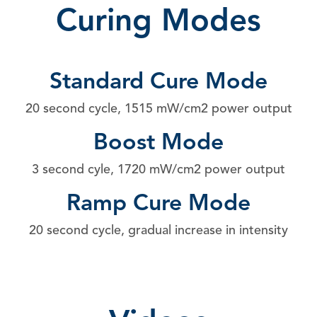
Curing Modes
Standard Cure Mode
20 second cycle, 1515 mW/cm2 power output
Boost Mode
3 second cyle, 1720 mW/cm2 power output
Ramp Cure Mode
20 second cycle, gradual increase in intensity