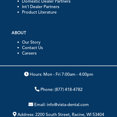
Domestic Dealer Partners
Int'l Dealer Partners
Product Literature
ABOUT
Our Story
Contact Us
Careers
Hours: Mon - Fri 7:00am - 4:00pm
Phone:
(877) 418-4782
Email:
info@vista-dental.com
Address:
2200 South Street, Racine, WI 53404