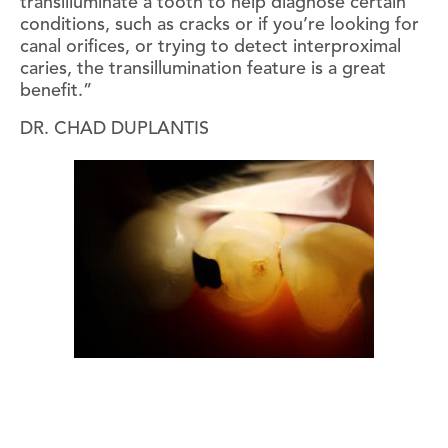
transilluminate a tooth to help diagnose certain
conditions, such as cracks or if you’re looking for
canal orifices, or trying to detect interproximal
caries, the transillumination feature is a great
benefit.”
DR. CHAD DUPLANTIS