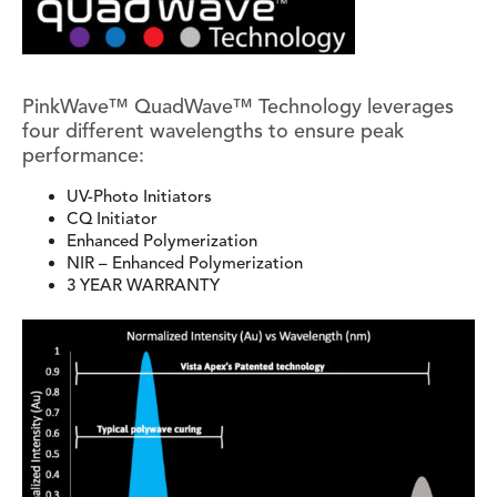
PinkWave™ QuadWave™ Technology leverages
four different wavelengths to ensure peak
performance:
UV-Photo Initiators
CQ Initiator
Enhanced Polymerization
NIR – Enhanced Polymerization
3 YEAR WARRANTY