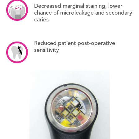
Decreased marginal staining, lower
chance of microleakage and secondary
caries
Reduced patient post-operative
sensitivity