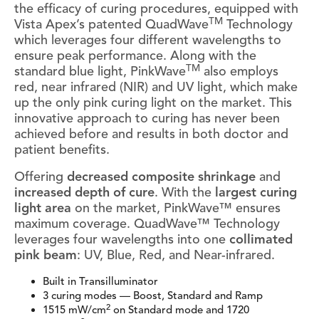
the efficacy of curing procedures, equipped with
TM
Vista Apex’s patented QuadWave
Technology
which leverages four different wavelengths to
ensure peak performance. Along with the
TM
standard blue light, PinkWave
also employs
red, near infrared (NIR) and UV light, which make
up the only pink curing light on the market. This
innovative approach to curing has never been
achieved before and results in both doctor and
patient benefits.
Offering
decreased composite shrinkage
and
increased depth of cure
. With the
largest curing
light area
on the market, PinkWave™ ensures
maximum coverage. QuadWave™ Technology
leverages four wavelengths into one
collimated
pink beam
: UV, Blue, Red, and Near-infrared.
Built in Transilluminator
3 curing modes — Boost, Standard and Ramp
2
1515 mW/cm
on Standard mode and 1720