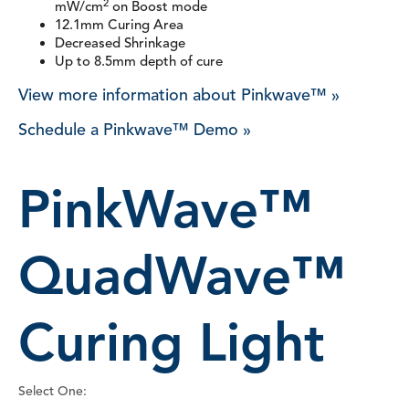
2
mW/cm
on Boost mode
12.1mm Curing Area
Decreased Shrinkage
Up to 8.5mm depth of cure
View more information about Pinkwave™ »
Schedule a Pinkwave™ Demo »
PinkWave™
QuadWave™
Curing Light
Select One: