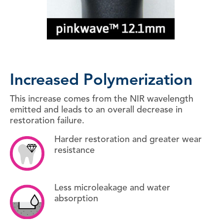
Increased Polymerization
This increase comes from the NIR wavelength
emitted and leads to an overall decrease in
restoration failure.
Harder restoration and greater wear
resistance
Less microleakage and water
absorption