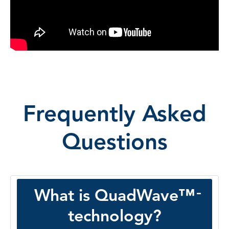
Frequently Asked
Questions
What is QuadWave™
technology?