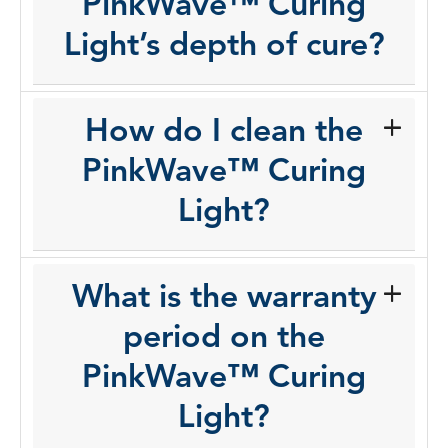
PinkWave™ Curing
Light’s depth of cure?
How do I clean the
PinkWave™ Curing
Light?
What is the warranty
period on the
PinkWave™ Curing
Light?