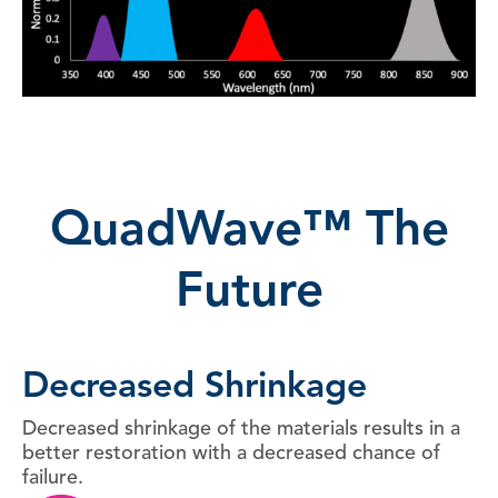
QuadWave™ The
Future
Decreased Shrinkage
Decreased shrinkage of the materials results in a
better restoration with a decreased chance of
failure.