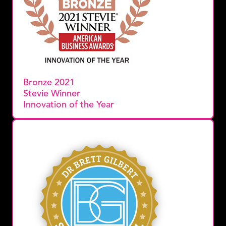
Bronze 2021
Stevie Winner
Innovation of the Year