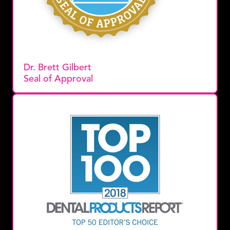
Dr. Brett Gilbert
Seal of Approval