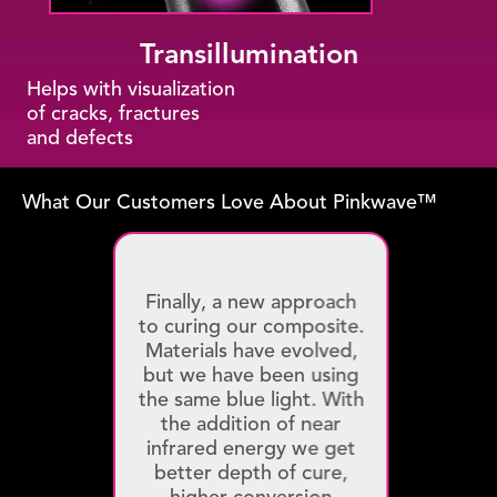
Transillumination
Helps with visualization
of cracks, fractures
and defects
What Our Customers Love About Pinkwave™
Finally, a new approach
to curing our composite.
Materials have evolved,
but we have been using
the same blue light. With
the addition of near
infrared energy we get
better depth of cure,