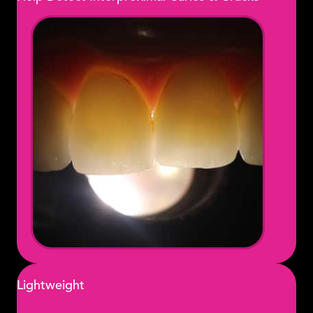
Lightweight