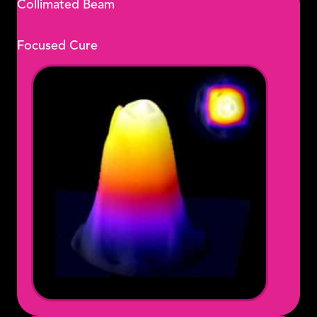
Collimated Beam
Focused Cure