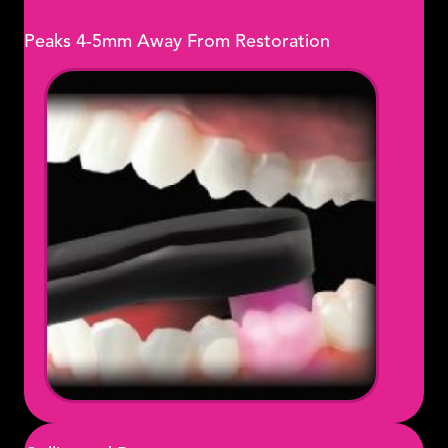
Peaks 4-5mm Away From Restoration