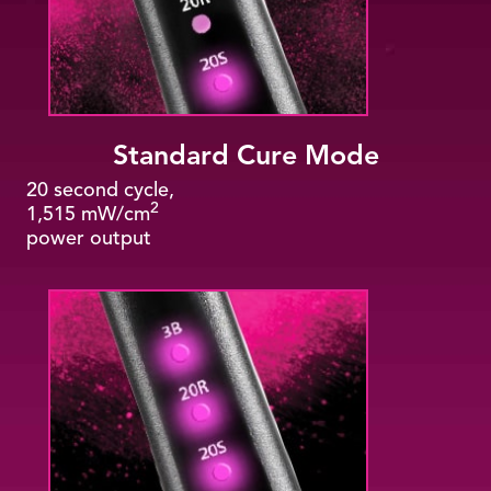
Standard Cure Mode
20 second cycle,
2
1,515 mW/cm
power output