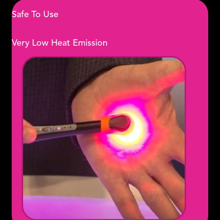
Safe To Use
Very Low Heat Emission