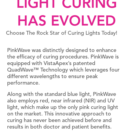
LIGHT CURING
HAS EVOLVED
Choose The Rock Star of Curing Lights Today!
PinkWave was distinctly designed to enhance
the efficacy of curing procedures. PinkWave is
equipped with VistaApex’s patented
QuadWave™ Technology which leverages four
different wavelengths to ensure peak
performance.
Along with the standard blue light, PinkWave
also employs red, near infrared (NIR) and UV
light, which make up the only pink curing light
on the market. This innovative approach to
curing has never been achieved before and
results in both doctor and patient benefits.