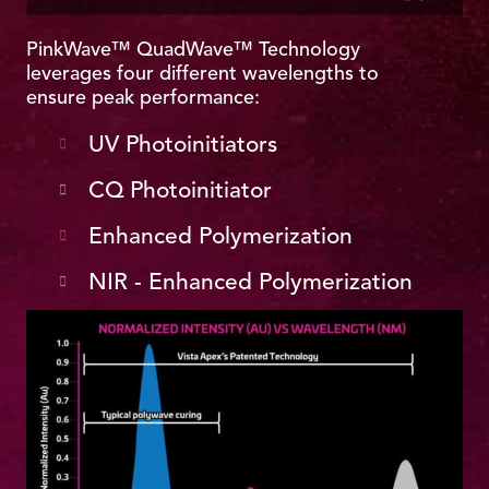
PinkWave™ QuadWave™ Technology
leverages four different wavelengths to
ensure peak performance:
UV Photoinitiators
CQ Photoinitiator
Enhanced Polymerization
NIR - Enhanced Polymerization