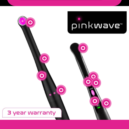
Uniform Beam Profile
Large Curing Area
Durable, Aluminum Body
On/Off (Bottom)
Boost Mode
Ramp Mode
Standard Mode
Anti-Roll
On/Off (Top)
Battery Indicator