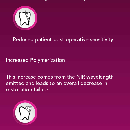
Reduced patient post-operative sensitivity
Increased Polymerization
This increase comes from the NIR wavelength
emitted and leads to an overall decrease in
restoration failure.