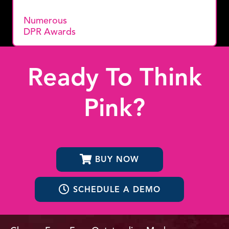
Numerous
DPR Awards
Ready To Think
Pink?
BUY NOW
SCHEDULE A DEMO