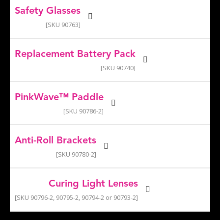
Safety Glasses
[SKU 90763]
Replacement Battery Pack
[SKU 90740]
PinkWave™ Paddle
[SKU 90786-2]
Anti-Roll Brackets
[SKU 90780-2]
Curing Light Lenses
[SKU 90796-2, 90795-2, 90794-2 or 90793-2]