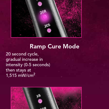
Ramp Cure Mode
20 second cycle,
gradual increase in
intensity (0-5 seconds)
then stays at
2
1,515 mW/cm