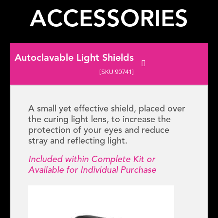
ACCESSORIES
Autoclavable Light Shields
[SKU 90741]
A small yet effective shield, placed over
the curing light lens, to increase the
protection of your eyes and reduce
stray and reflecting light.
Included within Complete Kit or
Available for Individual Purchase