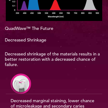
QuadWave™ The Future
Decreased Shrinkage
Decreased shrinkage of the materials results in a
better restoration with a decreased chance of
failure.
Decreased marginal staining, lower chance
of microleakage and secondary caries