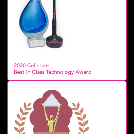
2020 Cellerant
Best In Class Technology Award