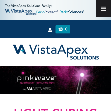
The VistaApex Solutions Family:
0