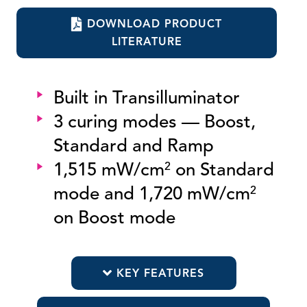
DOWNLOAD PRODUCT
LITERATURE
Built in Transilluminator
3 curing modes — Boost,
Standard and Ramp
1,515 mW/cm
on Standard
2
mode and 1,720 mW/cm
2
on Boost mode
KEY FEATURES