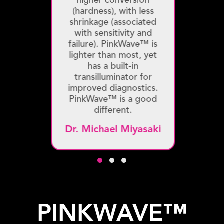
higher conversion
(hardness), with less
shrinkage (associated
with sensitivity and
failure). PinkWave™ is
lighter than most, yet
has a built-in
transilluminator for
improved diagnostics.
PinkWave™ is a good
different.
Dr. Michael Miyasaki
Testimonial Slide 1
Testimonial Slide 2
Testimonial Slide 3
PINKWAVE™