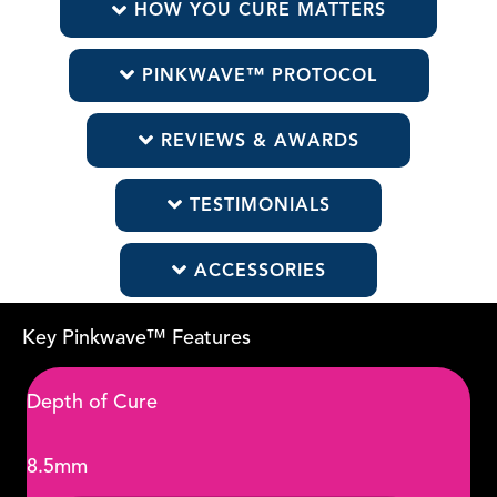
HOW YOU CURE MATTERS
PINKWAVE™ PROTOCOL
REVIEWS & AWARDS
TESTIMONIALS
ACCESSORIES
Key Pinkwave™ Features
Depth of Cure
8.5mm