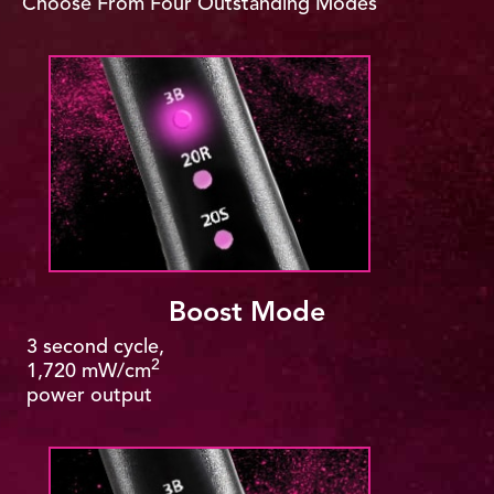
Choose From Four Outstanding Modes
Boost Mode
3 second cycle,
2
1,720 mW/cm
power output