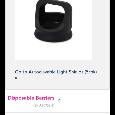
Go to Autoclavable Light Shields (5/pk)
»
Disposable Barriers
[SKU 90752-2]