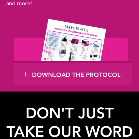
and more!
DOWNLOAD THE PROTOCOL
DON'T JUST
TAKE OUR WORD