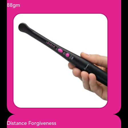
88gm
Distance Forgiveness