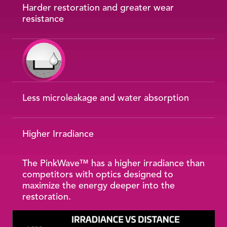
Harder restoration and greater wear
resistance
Less microleakage and water absorption
Higher Irradiance
The PinkWave™ has a higher irradiance than
competitors with optics designed to
maximize the energy deeper into the
restoration.