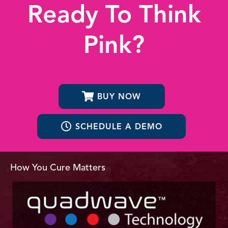
Ready To Think
Pink?
BUY NOW
SCHEDULE A DEMO
How You Cure Matters