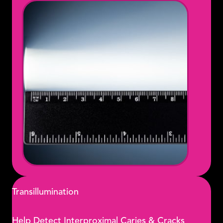
Transillumination
Help Detect Interproximal Caries & Cracks