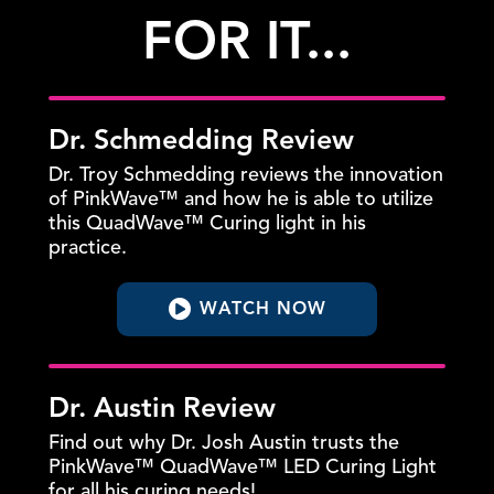
FOR IT...
Dr. Schmedding Review
Dr. Troy Schmedding reviews the innovation
of PinkWave™ and how he is able to utilize
this QuadWave™ Curing light in his
practice.
WATCH NOW
Dr. Austin Review
Find out why Dr. Josh Austin trusts the
PinkWave™ QuadWave™ LED Curing Light
for all his curing needs!