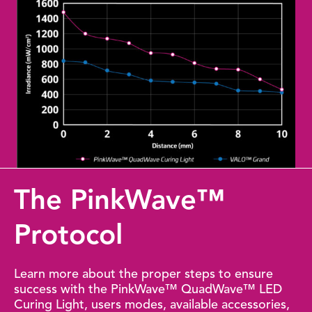
The PinkWave™
Protocol
Learn more about the proper steps to ensure
success with the PinkWave™ QuadWave™ LED
Curing Light, users modes, available accessories,