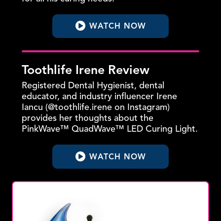
WATCH NOW
Toothlife Irene Review
Registered Dental Hygienist, dental
educator, and industry influencer Irene
Iancu (@toothlife.irene on Instagram)
provides her thoughts about the
PinkWave™ QuadWave™ LED Curing Light.
WATCH NOW