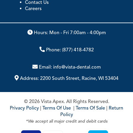
Contact Us
Careers
Hours: Mon - Fri 7:00am - 4:00pm
Phone:
(877) 418-4782
Email:
info@vista-dental.com
Address:
2200 South Street, Racine, WI 53404
© 2026 Vista Apex. All Rights Reserved.
Privacy Policy
|
Terms Of Use
|
Terms Of Sale
|
Return
Policy
*We accept all major credit and debit cards