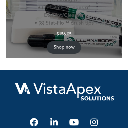
• (2) 1.2mL syringes of
Etchant/Cleanser
• (8) Stat-Flo™ brush tips
$
156.05
Shop now