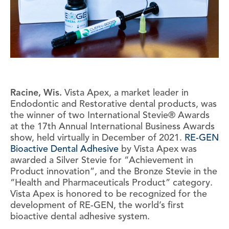
Racine, Wis.
Vista Apex, a market leader in
Endodontic and Restorative dental products, was
the winner of two International Stevie® Awards
at the 17th Annual International Business Awards
show, held virtually in December of 2021.
RE-GEN
Bioactive Dental Adhesive
by Vista Apex was
awarded a Silver Stevie for “Achievement in
Product innovation”, and the Bronze Stevie in the
“Health and Pharmaceuticals Product” category.
Vista Apex is honored to be recognized for the
development of RE-GEN, the world’s first
bioactive dental adhesive system.