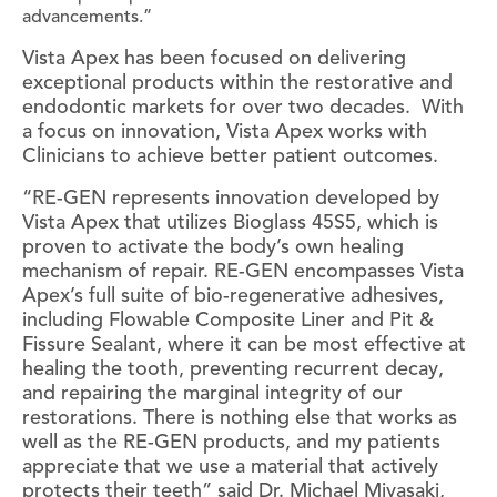
advancements.”
Vista Apex has been focused on delivering
exceptional products within the restorative and
endodontic markets for over two decades. With
a focus on innovation, Vista Apex works with
Clinicians to achieve better patient outcomes.
“RE-GEN represents innovation developed by
Vista Apex that utilizes Bioglass 45S5, which is
proven to activate the body’s own healing
mechanism of repair. RE-GEN encompasses Vista
Apex’s full suite of bio-regenerative adhesives,
including Flowable Composite Liner and Pit &
Fissure Sealant, where it can be most effective at
healing the tooth, preventing recurrent decay,
and repairing the marginal integrity of our
restorations. There is nothing else that works as
well as the RE-GEN products, and my patients
appreciate that we use a material that actively
protects their teeth” said Dr. Michael Miyasaki,