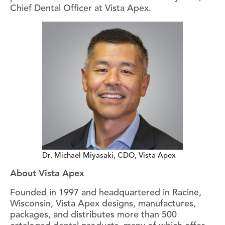
Chief Dental Officer at Vista Apex.
Dr. Michael Miyasaki, CDO, Vista Apex
About Vista Apex
Founded in 1997 and headquartered in Racine,
Wisconsin, Vista Apex designs, manufactures,
packages, and distributes more than 500