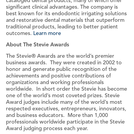
cataloged dental products, many of which offer
significant clinical advantages. The company is
best known for its endodontic irrigating solutions
and restorative dental materials that outperform
traditional products, leading to better patient
outcomes.
Learn more
About The Stevie Awards
The Stevie® Awards are the world’s premier
business awards. They were created in 2002 to
honor and generate public recognition of the
achievements and positive contributions of
organizations and working professionals
worldwide. In short order the Stevie has become
one of the world’s most coveted prizes. Stevie
Award judges include many of the world’s most
respected executives, entrepreneurs, innovators,
and business educators. More than 1,000
professionals worldwide participate in the Stevie
Award judging process each year.