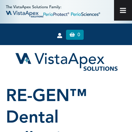
The VistaApex Solutions Family:
0
RE-GEN™
Dental