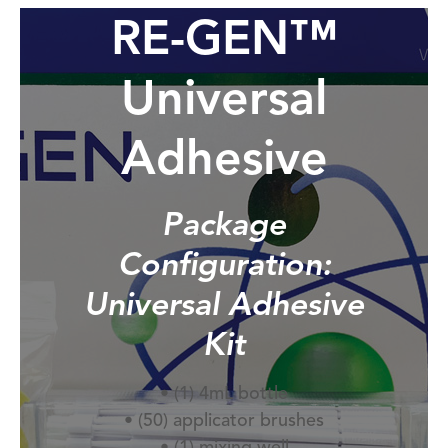
RE-GEN™
Universal
Adhesive
Package
Configuration:
Universal Adhesive
Kit
• (1) 4mL bottle
• (50) applicator brushes
• (1) mixing well