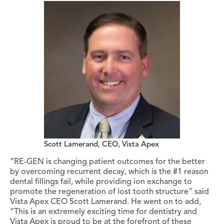
Scott Lamerand, CEO, Vista Apex
“RE-GEN is changing patient outcomes for the better
by overcoming recurrent decay, which is the #1 reason
dental fillings fail, while providing ion exchange to
promote the regeneration of lost tooth structure” said
Vista Apex CEO Scott Lamerand. He went on to add,
“This is an extremely exciting time for dentistry and
Vista Apex is proud to be at the forefront of these