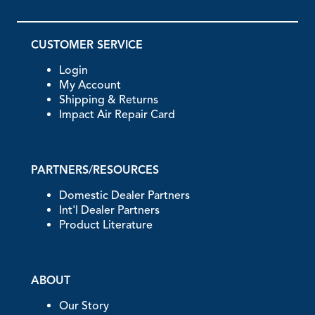
CUSTOMER SERVICE
Login
My Account
Shipping & Returns
Impact Air Repair Card
PARTNERS/RESOURCES
Domestic Dealer Partners
Int'l Dealer Partners
Product Literature
ABOUT
Our Story