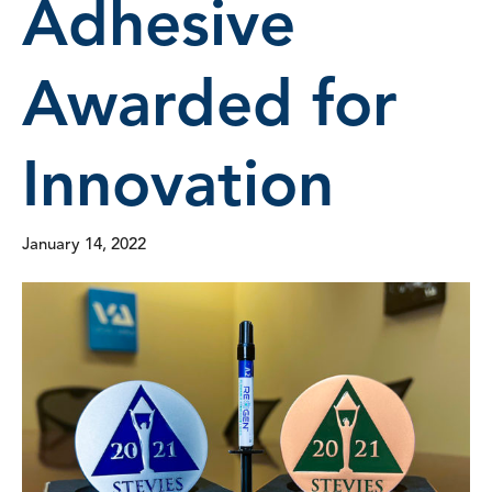
Adhesive
Awarded for
Innovation
January 14, 2022