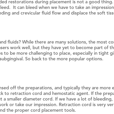
ed restorations during placement is not a good thing. C
 bleed. It can bleed when we have to take an impression
eding and crevicular fluid flow and displace the soft ti
nd fluids? While there are many solutions, the most c
asers work well, but they have yet to become part of t
 to be more challenging to place, especially in tight gi
ubgingival. So back to the more popular options.
sed off the preparations, and typically they are more 
k to retraction cord and hemostatic agent. If the prepa
put a smaller diameter cord. If we have a lot of bleedin
rk or take our impression. Retraction cord is very ver
 and the proper cord placement tools.