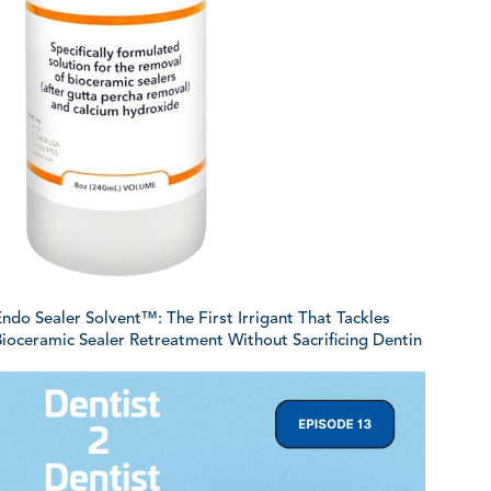
ndo Sealer Solvent™: The First Irrigant That Tackles
ioceramic Sealer Retreatment Without Sacrificing Dentin