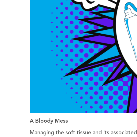
A Bloody Mess
Managing the soft tissue and its associated