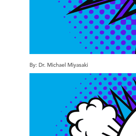
By: Dr. Michael Miyasaki