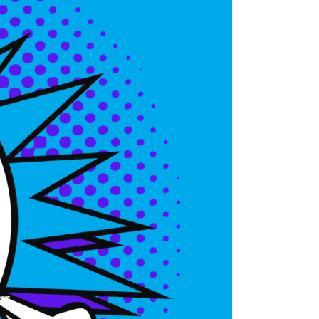
CanalClean™ Irrigation Kit
CHX
Sodium Hypochlorite