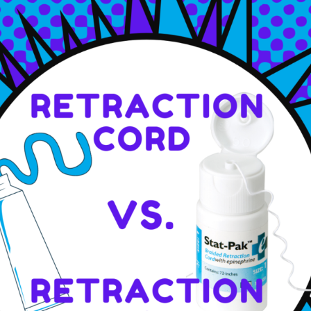
Piezo Ultrasonic Tips
Chlor-XTRA™
CHX-Plus™ Solution
EDTA 17% Solution
Endo Sealer Solvent™
SmearOFF™ 2-in-1