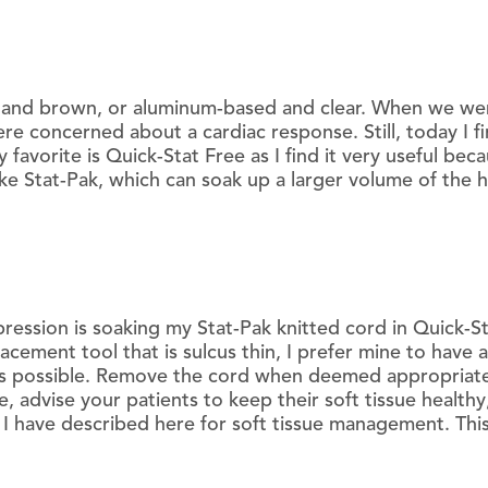
d and brown, or aluminum-based and clear. When we we
e concerned about a cardiac response. Still, today I f
 favorite is Quick-Stat Free as I find it very useful bec
ike Stat-Pak, which can soak up a larger volume of the
ression is soaking my Stat-Pak knitted cord in Quick-S
lacement tool that is sulcus thin, I prefer mine to have
y as possible. Remove the cord when deemed appropriate,
, advise your patients to keep their soft tissue healthy
I have described here for soft tissue management. This 