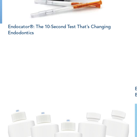
Endocator®: The 10-Second Test That’s Changing
Endodontics
E
B