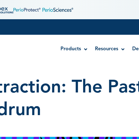
Products
Resources
De
traction: The Pas
Disposable MTA Carriers
Endocator®
drum
EndoUltra® Cordless Ultrasonic Activator
Luer-Lock Bottle Cap
Stropko™ Irrigators
Syringe Warmer
Endodontic & Irrigation Tips