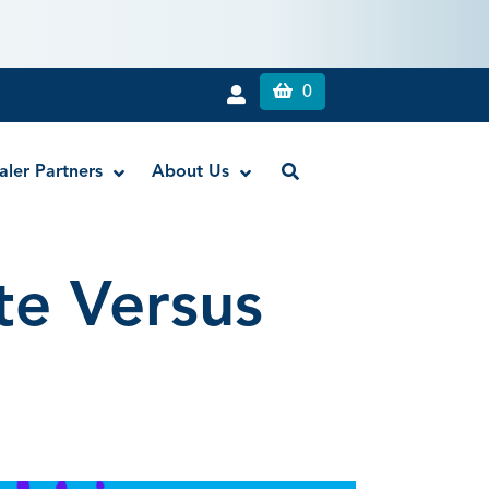
0
aler Partners
About Us
te Versus
Liquid Dam
RE-GEN™ Bioactive EndoPutty
RE-GEN™ Bioactive EndoSealer
Vista-Blue™ Methylene Blue Dye
Vista-Cal™