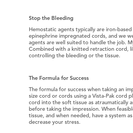
Stop the Bleeding
Hemostatic agents typically are iron-base
epinephrine impregnated cords, and we wer
agents are well suited to handle the job. My
Combined with a knitted retraction cord, l
controlling the bleeding or the tissue.
The Formula for Success
The formula for success when taking an imp
size cord or cords using a Vista-Pak cord p
cord into the soft tissue as atraumaticall
before taking the impression. When feasible
tissue, and when needed, have a system as 
decrease your stress.