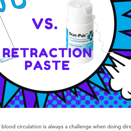
 blood circulation is always a challenge when doing dir