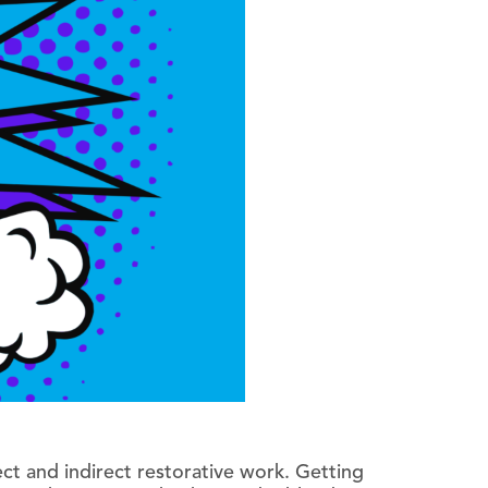
ect and indirect restorative work. Getting