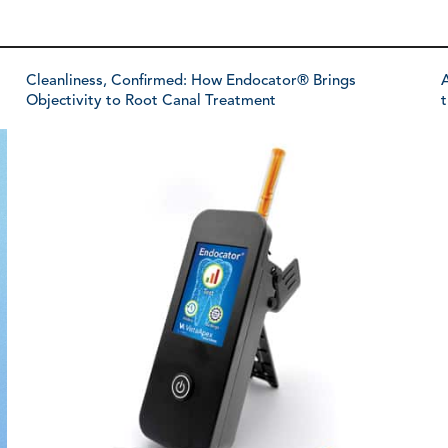
Cleanliness, Confirmed: How Endocator® Brings
A
Objectivity to Root Canal Treatment
t