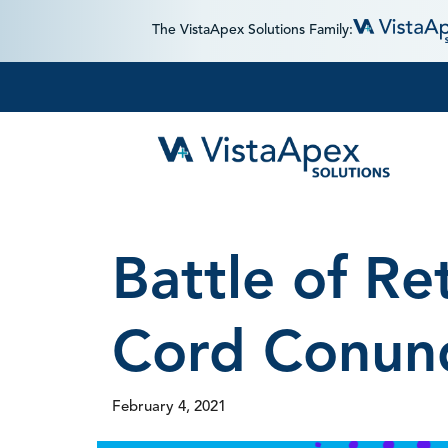
The VistaApex Solutions Family:
Battle of Re
Cord Conun
February 4, 2021