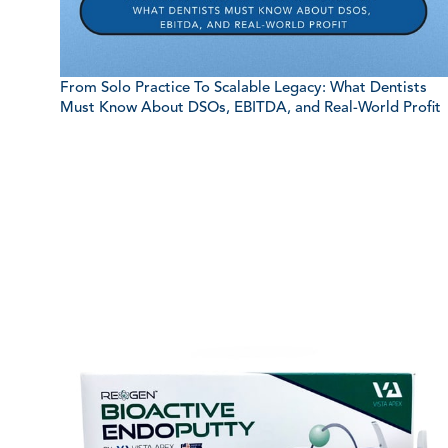
From Solo Practice To Scalable Legacy: What Dentists
Must Know About DSOs, EBITDA, and Real-World Profit