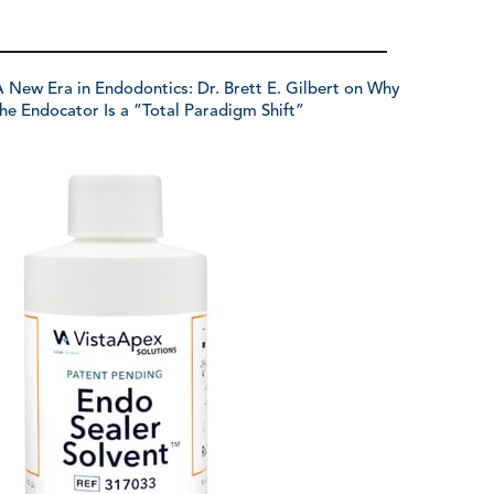
 New Era in Endodontics: Dr. Brett E. Gilbert on Why
he Endocator Is a “Total Paradigm Shift”