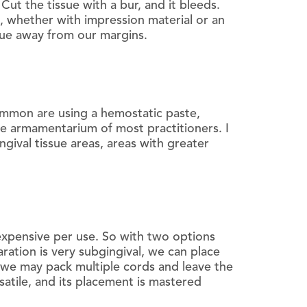
ut the tissue with a bur, and it bleeds.
, whether with impression material or an
ssue away from our margins.
ommon are using a hemostatic paste,
he armamentarium of most practitioners. I
ngival tissue areas, areas with greater
expensive per use. So with two options
ration is very subgingival, we can place
g, we may pack multiple cords and leave the
satile, and its placement is mastered