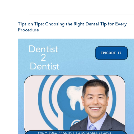
Tips on Tips: Choosing the Right Dental Tip for Every
Procedure