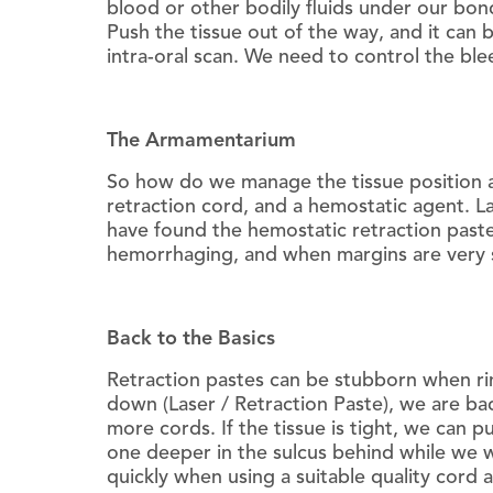
blood or other bodily fluids under our bond
Push the tissue out of the way, and it can
intra-oral scan. We need to control the ble
The Armamentarium
So how do we manage the tissue position a
retraction cord, and a hemostatic agent. L
have found the hemostatic retraction pastes
hemorrhaging, and when margins are very s
Back to the Basics
Retraction pastes can be stubborn when rin
down (Laser / Retraction Paste), we are bac
more cords. If the tissue is tight, we can 
one deeper in the sulcus behind while we wo
quickly when using a suitable quality cord