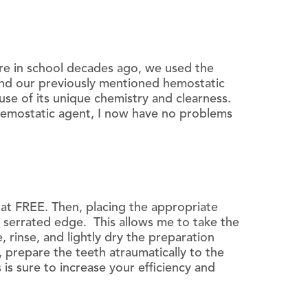
re in school decades ago, we used the
ind our previously mentioned hemostatic
ause of its unique chemistry and clearness.
 hemostatic agent, I now have no problems
tat FREE. Then, placing the appropriate
 a serrated edge. This allows me to take the
 rinse, and lightly dry the preparation
, prepare the teeth atraumatically to the
is sure to increase your efficiency and