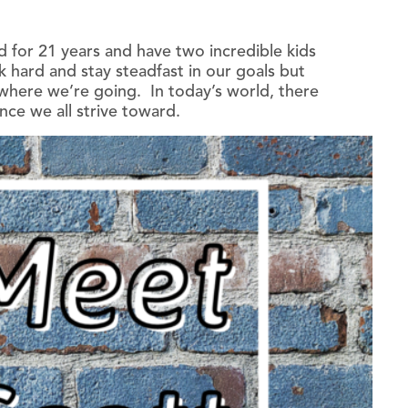
d for 21 years and have two incredible kids
ard and stay steadfast in our goals but
n where we’re going. In today’s world, there
nce we all strive toward.