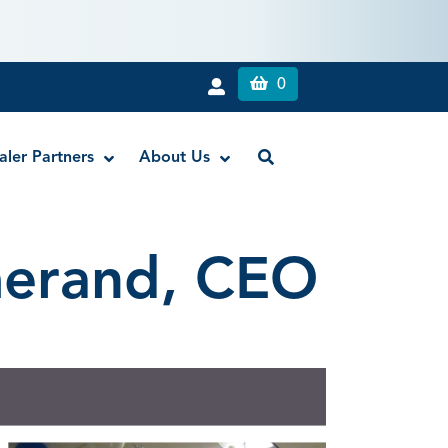
0
aler Partners
About Us
merand, CEO
Liquid Dam
RE-GEN™ Bioactive EndoPutty
RE-GEN™ Bioactive EndoSealer
Vista-Blue™ Methylene Blue Dye
Vista-Cal™