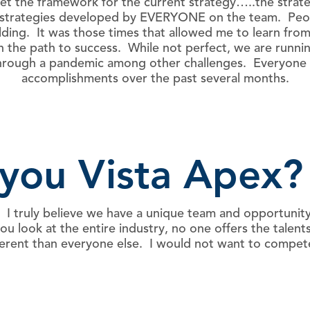
t the framework for the current strategy…..the strateg
n strategies developed by EVERYONE on the team. Peop
ing. It was those times that allowed me to learn from 
on the path to success. While not perfect, we are run
e through a pandemic among other challenges. Everyone 
accomplishments over the past several months.
you Vista Apex?
 I truly believe we have a unique team and opportunity
 look at the entire industry, no one offers the talents
ifferent than everyone else. I would not want to comp