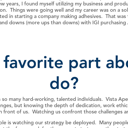
w years, I found myself utilizing my business and prod
llion. Things were going well and my career was on a 
sted in starting a company making adhesives. That was
 and downs (more ups than downs) with IGI purchasing
 favorite part a
do?
ith so many hard-working, talented individuals. Vista A
enges, but knowing the depth of dedication, work ethic,
n front of us. Watching us confront those challenges and
le is watching our strategy be deployed. Many people 