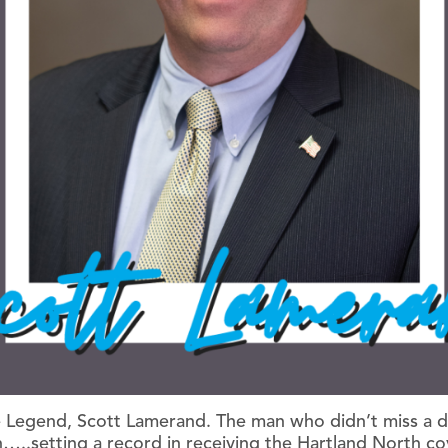
 Legend, Scott Lamerand. The man who didn’t miss a da
..setting a record in receiving the Hartland North c