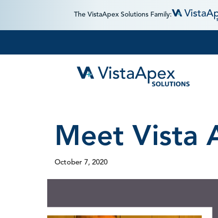
The VistaApex Solutions Family:
Meet Vista 
October 7, 2020