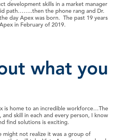
uct development skills in a market manager
solid path……..then the phone rang and Dr.
 the day Apex was born. The past 19 years
 Apex in February of 2019.
bout what you
pex is home to an incredible workforce…The
 and skill in each and every person, I know
 find solutions is exciting.
might not realize it was a group of