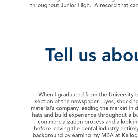
throughout Junior High. A record that can
Tell us ab
When I graduated from the University o
section of the newspaper….yes, shockingl
material’s company leading the market in 
hats and build experience throughout a bu
commercialization process and a look in
before leaving the dental industry entire
background by earning my MBA at Kellogg