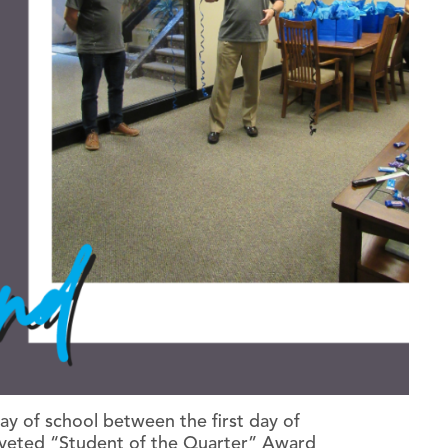
y of school between the first day of
oveted “Student of the Quarter” Award