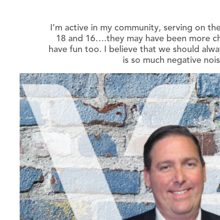
I’m active in my community, serving on the
18 and 16….they may have been more cha
have fun too. I believe that we should alwa
is so much negative nois