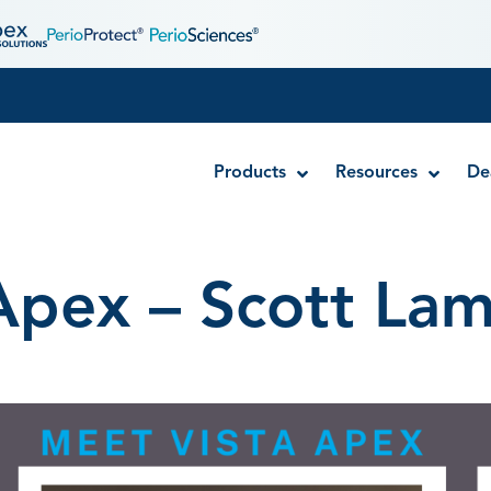
Products
Resources
De
Apex – Scott La
Disposable MTA Carriers
Endocator®
EndoUltra® Cordless Ultrasonic Activator
Luer-Lock Bottle Cap
Stropko™ Irrigators
Syringe Warmer
Endodontic & Irrigation Tips