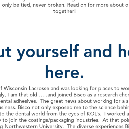
 only be tied, never broken. Read on for more about ou
together!
out yourself and 
here.
f Wisconsin-Lacrosse and was looking for places to wor
y, I am that old……and joined Bisco as a research chemi
dental adhesives. The great news about working for a 
siness. Bisco not only exposed me to the science behind
to the dental world from the eyes of KOL’s. I worked at 
ly to join the coatings/packaging industries. At that po
-Northwestern University. The diverse experiences Bi