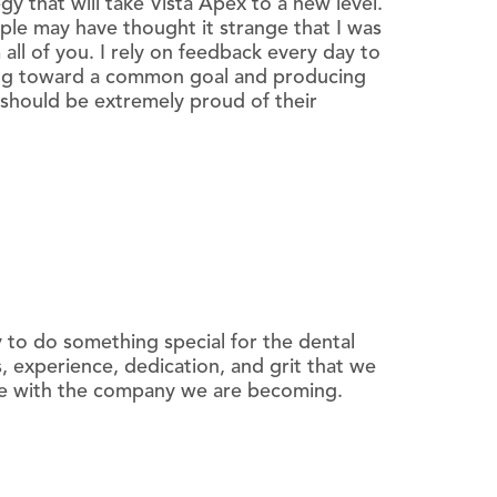
y that will take Vista Apex to a new level.
le may have thought it strange that I was
all of you. I rely on feedback every day to
ning toward a common goal and producing
should be extremely proud of their
 to do something special for the dental
, experience, dedication, and grit that we
ete with the company we are becoming.