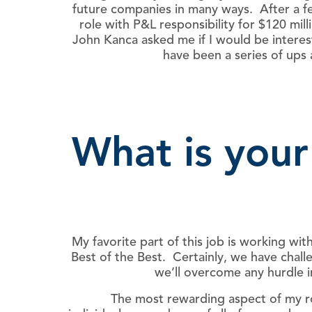
future companies in many ways. After a fe
role with P&L responsibility for $120 mi
John Kanca asked me if I would be intere
have been a series of ups
What is your
My favorite part of this job is working w
Best of the Best. Certainly, we have chall
we’ll overcome any hurdle i
The most rewarding aspect of my ro