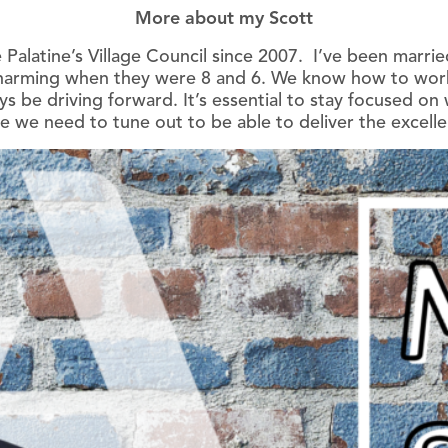
More about my Scott
 Palatine’s Village Council since 2007. I’ve been marrie
rming when they were 8 and 6. We know how to work h
ys be driving forward. It’s essential to stay focused o
e we need to tune out to be able to deliver the excelle