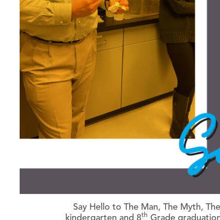
Say Hello to The Man, The Myth, The
th
kindergarten and 8
Grade graduation…