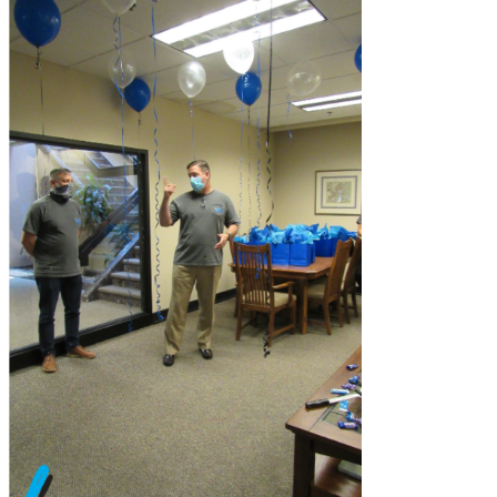
CanalClean™ Irrigation Kit
CHX
Sodium Hypochlorite