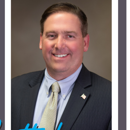
Piezo Ultrasonic Tips
Chlor-XTRA™
CHX-Plus™ Solution
EDTA 17% Solution
Endo Sealer Solvent™
SmearOFF™ 2-in-1