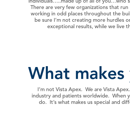
individuals…..made up of all of you…who se
There are very few organizations that ru
working in odd places throughout the build
be sure I’m not creating more hurdles 
exceptional results, while we liv
What makes 
I’m not Vista Apex. We are Vista Apex.
industry and patients worldwide. When you
do. It’s what makes us special and d