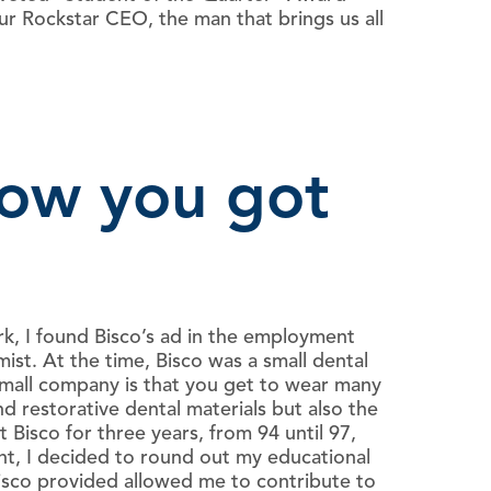
r Rockstar CEO, the man that brings us all
how you got
k, I found Bisco’s ad in the employment
st. At the time, Bisco was a small dental
small company is that you get to wear many
 restorative dental materials but also the
Bisco for three years, from 94 until 97,
int, I decided to round out my educational
sco provided allowed me to contribute to