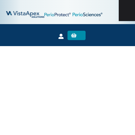
The VistaApex Solutions Family:
0
PinkWave™
Receives