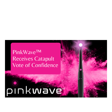
Catapult Vote
of Confidence
August 4, 2021