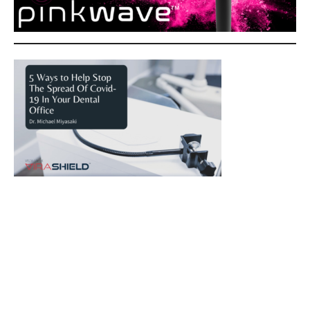
5 Ways to Help Stop The Spread Of Covid-19 In Your
Dental Office