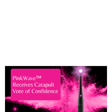
About Vista Apex
Vista Apex is a market leader in Endodontic and
Restorative solutions. Having been a market
leader in Endodontic Solutions, Vista Dental was
looking to apply its chemical and biomedical
expertise to its restorative line. With the
acquisition of Apex Dental Materials, an
innovation powerhouse was formed. Serving over
75 Countries and hundreds of thousands of
Clinicians, the Vista Apex team has a passion for
being a trusted partner who provides quality
solutions for our Clinicians.
About Catapult Education
Catapult Education provides dynamic Dental CE
in an effective manner through product reviews,
podium presence, articles, and online CE.