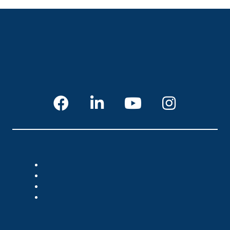
CUSTOMER SERVICE
Login